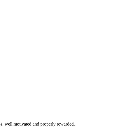
bs, well motivated and properly rewarded.