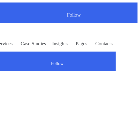
Follow
ervices
Case Studies
Insights
Pages
Contacts
Follow