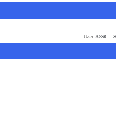
About
S
Home