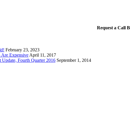
Request a Call 
ld!
February 23, 2023
 Are Expensive
April 11, 2017
t Update, Fourth Quarter 2016
September 1, 2014