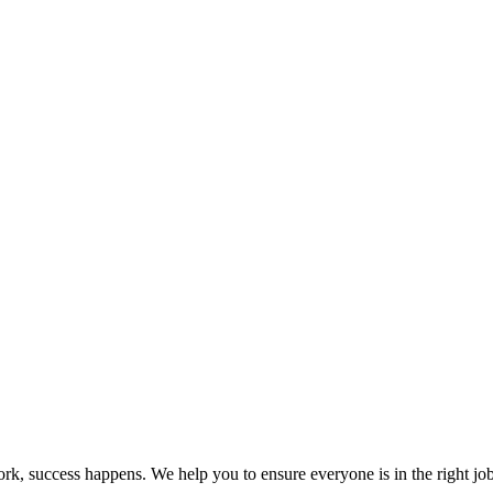
k, success happens. We help you to ensure everyone is in the right jo