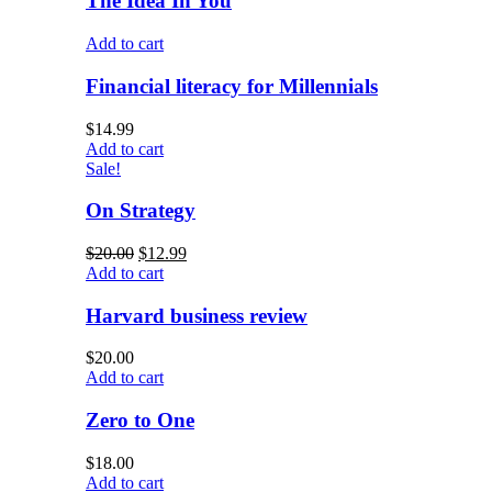
The Idea In You
Add to cart
Financial literacy for Millennials
$
14.99
Add to cart
Sale!
On Strategy
$
20.00
$
12.99
Add to cart
Harvard business review
$
20.00
Add to cart
Zero to One
$
18.00
Add to cart