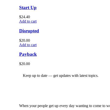
Start Up
$
24.40
Add to cart
Disrupted
$
20.00
Add to cart
Payback
$
20.00
Keep up to date — get updates with latest topics.
When your people get up every day wanting to come to wor