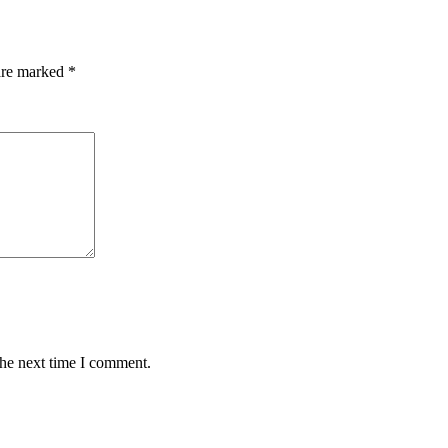
 are marked
*
the next time I comment.