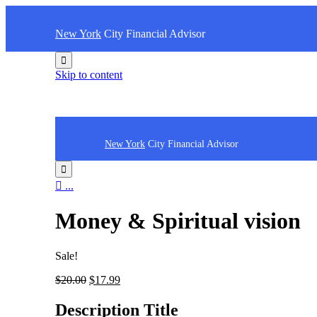
New York
City Financial Advisor

Skip to content
New York
City Financial Advisor


...
Money & Spiritual vision
Sale!
$
20.00
$
17.99
Description Title