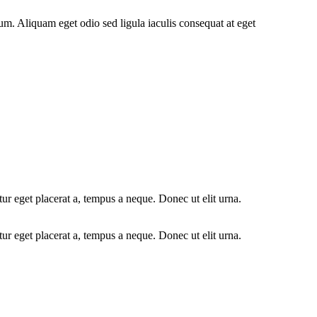
psum. Aliquam eget odio sed ligula iaculis consequat at eget
r eget placerat a, tempus a neque. Donec ut elit urna.
r eget placerat a, tempus a neque. Donec ut elit urna.