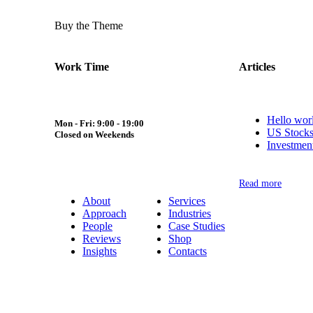
Buy the Theme
Work Time
Articles
Hello wor
Mon - Fri: 9:00 - 19:00
US Stocks
Closed on Weekends
Investmen
Read more
About
Services
Approach
Industries
People
Case Studies
Reviews
Shop
Insights
Contacts