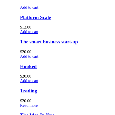
Add to cart
Platform Scale
$
12.00
Add to cart
The smart business start-up
$
20.00
Add to cart
Hooked
$
20.00
Add to cart
Trading
$
20.00
Read more