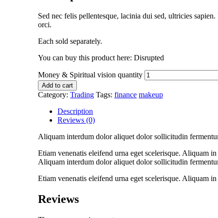
Sed nec felis pellentesque, lacinia dui sed, ultricies sapie
orci.
Each sold separately.
You can buy this product here: Disrupted
Money & Spiritual vision quantity
Add to cart
Category:
Trading
Tags:
finance
makeup
Description
Reviews (0)
Aliquam interdum dolor aliquet dolor sollicitudin fermentu
Etiam venenatis eleifend urna eget scelerisque. Aliquam in n
Aliquam interdum dolor aliquet dolor sollicitudin fermentu
Etiam venenatis eleifend urna eget scelerisque. Aliquam in n
Reviews