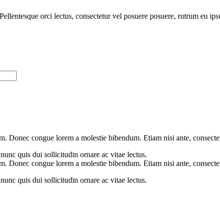
n. Pellentesque orci lectus, consectetur vel posuere posuere, rutrum eu i
m. Donec congue lorem a molestie bibendum. Etiam nisi ante, consectetu
unc quis dui sollicitudin ornare ac vitae lectus.
m. Donec congue lorem a molestie bibendum. Etiam nisi ante, consectetu
unc quis dui sollicitudin ornare ac vitae lectus.