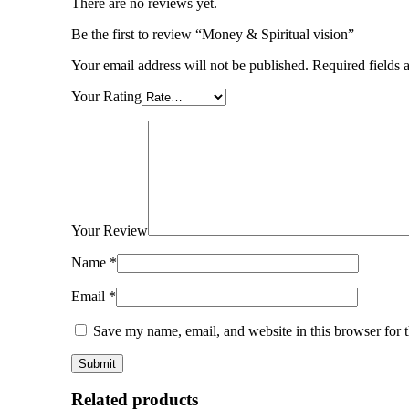
There are no reviews yet.
Be the first to review “Money & Spiritual vision”
Your email address will not be published.
Required fields
Your Rating
Your Review
Name
*
Email
*
Save my name, email, and website in this browser for 
Related products