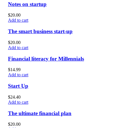
Notes on startup
$
20.00
Add to cart
The smart business start-up
$
20.00
Add to cart
Financial literacy for Millennials
$
14.99
Add to cart
Start Up
$
24.40
Add to cart
The ultimate financial plan
$
20.00