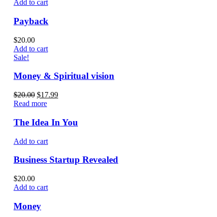
Add to cart
Payback
$
20.00
Add to cart
Sale!
Money & Spiritual vision
$
20.00
$
17.99
Read more
The Idea In You
Add to cart
Business Startup Revealed
$
20.00
Add to cart
Money