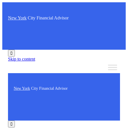
New York
City Financial Advisor

Skip to content
New York
City Financial Advisor
