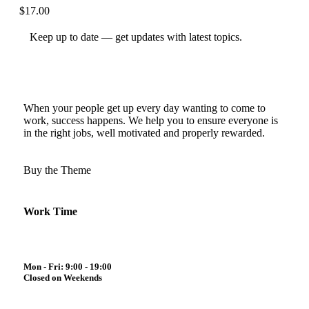
$
17.00
Keep up to date — get updates with latest topics.
When your people get up every day wanting to come to
work, success happens. We help you to ensure everyone is
in the right jobs, well motivated and properly rewarded.
Buy the Theme
Work Time
Mon - Fri: 9:00 - 19:00
Closed on Weekends