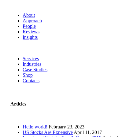
About
Approach
People
Reviews
Insights
Services
Industries
Case Studies
Shop
Contacts
Articles
Hello world!
February 23, 2023
US Stocks Are Expensive
April 11, 2017