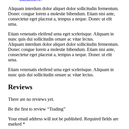
Aliquam interdum dolor aliquet dolor sollicitudin fermentum.
Donec congue lorem a molestie bibendum. Etiam nisi ante,
consectetur eget placerat a, tempus a neque. Donec ut elit
urna.
Etiam venenatis eleifend urna eget scelerisque. Aliquam in
nunc quis dui sollicitudin ornare ac vitae lectus.
Aliquam interdum dolor aliquet dolor sollicitudin fermentum.
Donec congue lorem a molestie bibendum. Etiam nisi ante,
consectetur eget placerat a, tempus a neque. Donec ut elit
urna.
Etiam venenatis eleifend urna eget scelerisque. Aliquam in
nunc quis dui sollicitudin ornare ac vitae lectus.
Reviews
There are no reviews yet.
Be the first to review “Trading”
Your email address will not be published.
Required fields are
marked
*