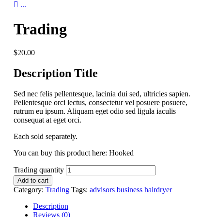

...
Trading
$
20.00
Description Title
Sed nec felis pellentesque, lacinia dui sed, ultricies sapien.
Pellentesque orci lectus, consectetur vel posuere posuere,
rutrum eu ipsum. Aliquam eget odio sed ligula iaculis
consequat at eget orci.
Each sold separately.
You can buy this product here: Hooked
Trading quantity
Add to cart
Category:
Trading
Tags:
advisors
business
hairdryer
Description
Reviews (0)