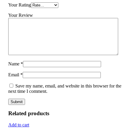
Your Rating
Your Review
Name
*
Email
*
Save my name, email, and website in this browser for the
next time I comment.
Related products
Add to cart