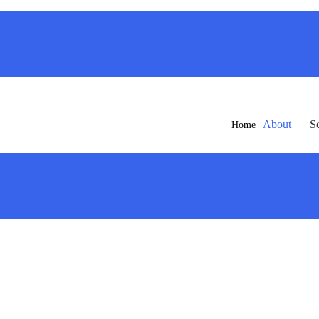
About
S
Home