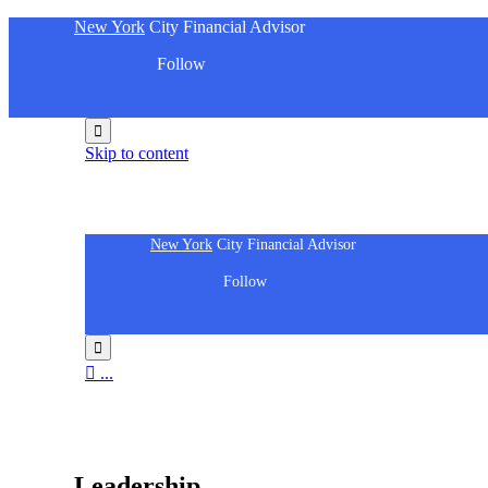
New York
City Financial Advisor
Follow

Skip to content
New York
City Financial Advisor
Follow


...
People
Leadership