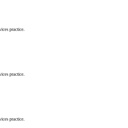
ices practice.
ices practice.
ices practice.