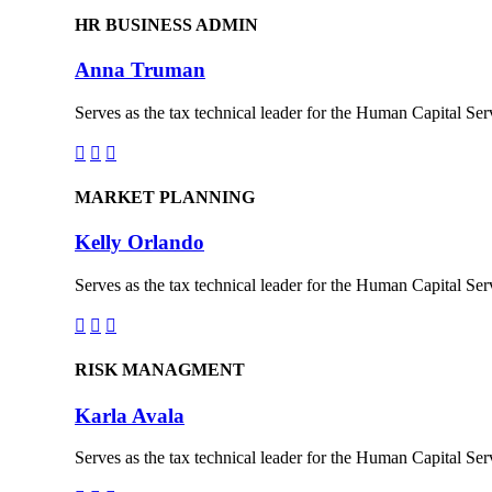
HR BUSINESS ADMIN
Anna Truman
Serves as the tax technical leader for the Human Capital Serv



MARKET PLANNING
Kelly Orlando
Serves as the tax technical leader for the Human Capital Serv



RISK MANAGMENT
Karla Avala
Serves as the tax technical leader for the Human Capital Serv