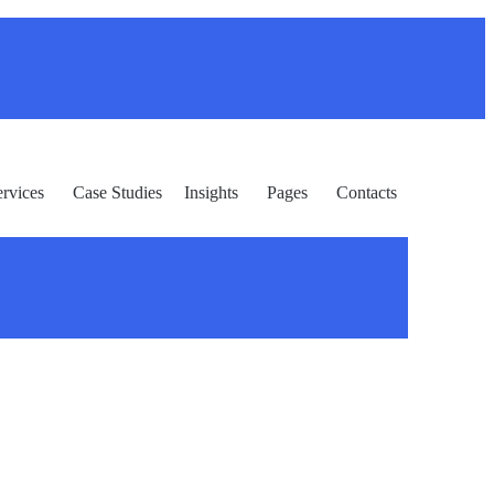
ervices
Case Studies
Insights
Pages
Contacts