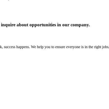
 to inquire about opportunities in our company.
 success happens. We help you to ensure everyone is in the right jobs