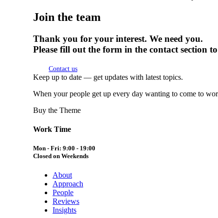
Join the team
Thank you for your interest. We need you.
Please fill out the form in the contact section
Contact us
Keep up to date — get updates with latest topics.
When your people get up every day wanting to come to work,
Buy the Theme
Work Time
Mon - Fri: 9:00 - 19:00
Closed on Weekends
About
Approach
People
Reviews
Insights