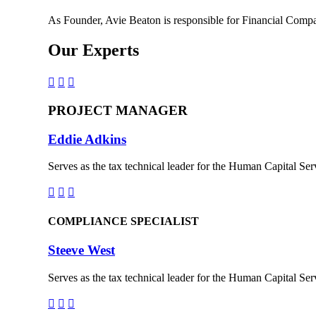
As Founder, Avie Beaton is responsible for Financial Compa
Our Experts



PROJECT MANAGER
Eddie Adkins
Serves as the tax technical leader for the Human Capital Serv



COMPLIANCE SPECIALIST
Steeve West
Serves as the tax technical leader for the Human Capital Serv


