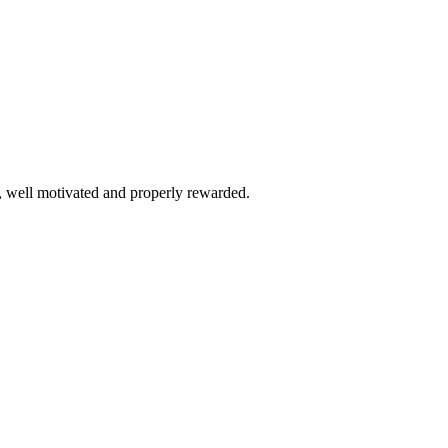
, well motivated and properly rewarded.