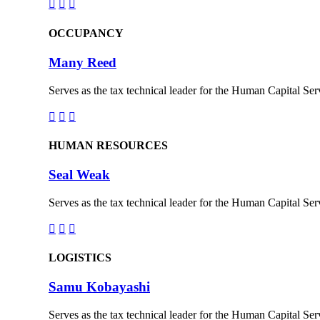



OCCUPANCY
Many Reed
Serves as the tax technical leader for the Human Capital Serv



HUMAN RESOURCES
Seal Weak
Serves as the tax technical leader for the Human Capital Serv



LOGISTICS
Samu Kobayashi
Serves as the tax technical leader for the Human Capital Serv