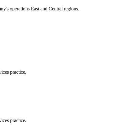
ny's operations East and Central regions.
ices practice.
ices practice.