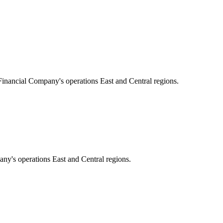
 Financial Company's operations East and Central regions.
ny's operations East and Central regions.