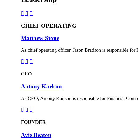



CHIEF OPERATING
Matthew Stone
As chief operating officer, Jason Bradson is responsible for



CEO
Antony Karlson
As CEO, Antony Karlson is responsible for Financial Compa



FOUNDER
Avie Beaton