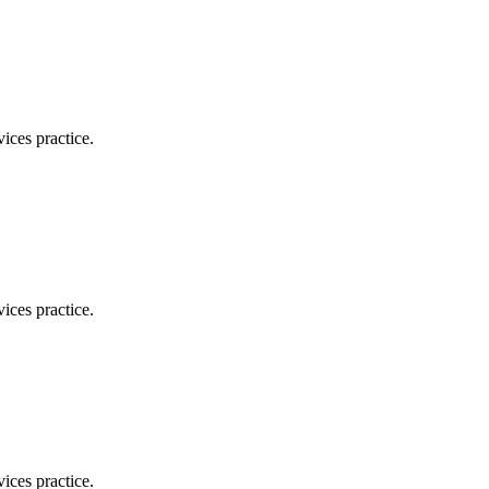
ices practice.
ices practice.
ices practice.