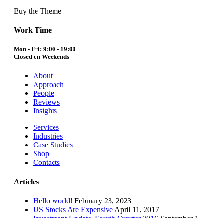
Buy the Theme
Work Time
Mon - Fri: 9:00 - 19:00
Closed on Weekends
About
Approach
People
Reviews
Insights
Services
Industries
Case Studies
Shop
Contacts
Articles
Hello world!
February 23, 2023
US Stocks Are Expensive
April 11, 2017