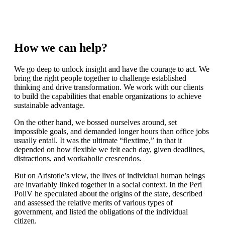
Logistics
How we can help?
We go deep to unlock insight and have the courage to act. We
bring the right people together to challenge established
thinking and drive transformation. We work with our clients
to build the capabilities that enable organizations to achieve
sustainable advantage.
On the other hand, we bossed ourselves around, set
impossible goals, and demanded longer hours than office jobs
usually entail. It was the ultimate “flextime,” in that it
depended on how flexible we felt each day, given deadlines,
distractions, and workaholic crescendos.
But on Aristotle’s view, the lives of individual human beings
are invariably linked together in a social context. In the Peri
PoliV he speculated about the origins of the state, described
and assessed the relative merits of various types of
government, and listed the obligations of the individual
citizen.