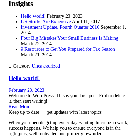
Insights
Hello world!
February 23, 2023
US Stocks Are Expensive
April 11, 2017
Investment Update, Fourth Quarter 2016
September 1,
2014
Four Big Mistakes Your Small Business Is Making
March 22, 2014
9 Resources to Get You Prepared for Tax Season
March 21, 2014

Category
Uncategorized
Hello world!
February 23, 2023
Welcome to WordPress. This is your first post. Edit or delete
it, then start writing!
Read More
Keep up to date — get updates with latest topics.
When your people get up every day wanting to come to work,
success happens. We help you to ensure everyone is in the
right jobs, well motivated and properly rewarded.