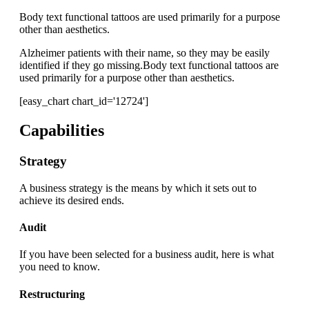
Body text functional tattoos are used primarily for a purpose
other than aesthetics.
Alzheimer patients with their name, so they may be easily
identified if they go missing.Body text functional tattoos are
used primarily for a purpose other than aesthetics.
[easy_chart chart_id='12724']
Capabilities
Strategy
A business strategy is the means by which it sets out to
achieve its desired ends.
Audit
If you have been selected for a business audit, here is what
you need to know.
Restructuring