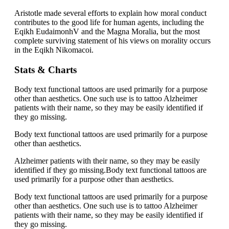
Aristotle made several efforts to explain how moral conduct
contributes to the good life for human agents, including the
Eqikh EudaimonhV and the Magna Moralia, but the most
complete surviving statement of his views on morality occurs
in the Eqikh Nikomacoi.
Stats & Charts
Body text functional tattoos are used primarily for a purpose
other than aesthetics. One such use is to tattoo Alzheimer
patients with their name, so they may be easily identified if
they go missing.
Body text functional tattoos are used primarily for a purpose
other than aesthetics.
Alzheimer patients with their name, so they may be easily
identified if they go missing.Body text functional tattoos are
used primarily for a purpose other than aesthetics.
Body text functional tattoos are used primarily for a purpose
other than aesthetics. One such use is to tattoo Alzheimer
patients with their name, so they may be easily identified if
they go missing.