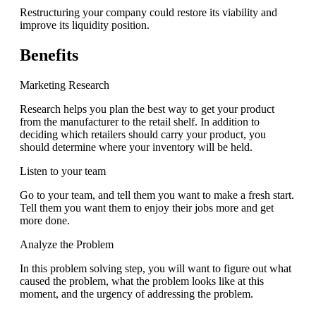
Restructuring your company could restore its viability and
improve its liquidity position.
Benefits
Marketing Research
Research helps you plan the best way to get your product
from the manufacturer to the retail shelf. In addition to
deciding which retailers should carry your product, you
should determine where your inventory will be held.
Listen to your team
Go to your team, and tell them you want to make a fresh start.
Tell them you want them to enjoy their jobs more and get
more done.
Analyze the Problem
In this problem solving step, you will want to figure out what
caused the problem, what the problem looks like at this
moment, and the urgency of addressing the problem.