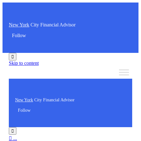
New York
City Financial Advisor
Follow

Skip to content
New York
City Financial Advisor
Follow


...