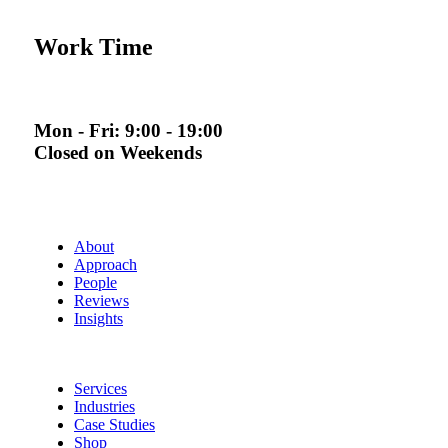
Work Time
Mon - Fri: 9:00 - 19:00
Closed on Weekends
About
Approach
People
Reviews
Insights
Services
Industries
Case Studies
Shop