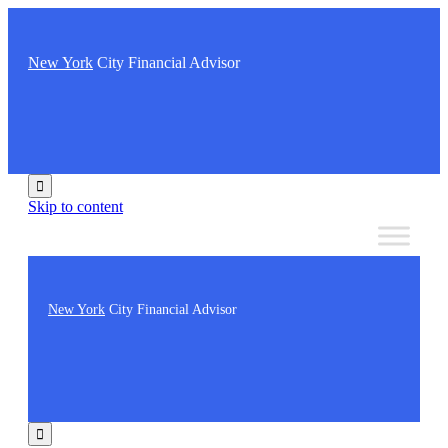
New York
City Financial Advisor

Skip to content
New York
City Financial Advisor
