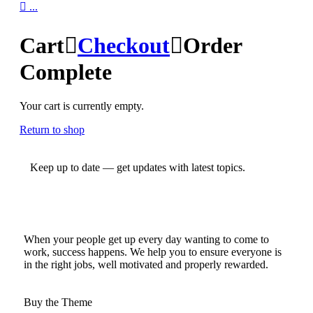

...
Cart

Checkout

Order
Complete
Your cart is currently empty.
Return to shop
Keep up to date — get updates with latest topics.
When your people get up every day wanting to come to
work, success happens. We help you to ensure everyone is
in the right jobs, well motivated and properly rewarded.
Buy the Theme