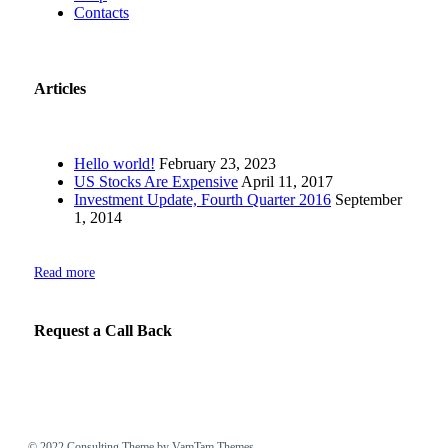
Contacts
Articles
Hello world!
February 23, 2023
US Stocks Are Expensive
April 11, 2017
Investment Update, Fourth Quarter 2016
September
1, 2014
Read more
Request a Call Back
© 2022
Consulting Theme
by VamTam Themes