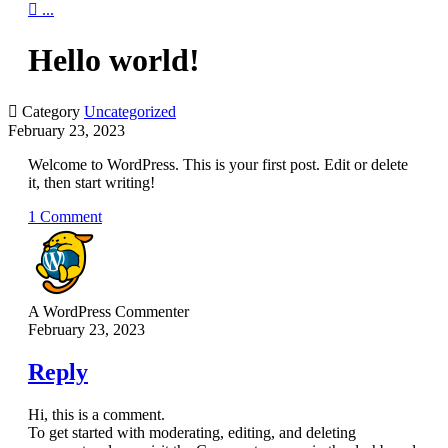

...
Hello world!

Category
Uncategorized
February 23, 2023
Welcome to WordPress. This is your first post. Edit or delete
it, then start writing!
1 Comment
A WordPress Commenter
February 23, 2023
Reply
Hi, this is a comment.
To get started with moderating, editing, and deleting