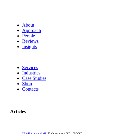
About
Approach
People
Reviews
Insights
Services
Industries
Case Studies
Shop
Contacts
Articles