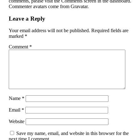
comments, please visit the Comments screen in the dashboard.
Commenter avatars come from Gravatar.
Leave a Reply
Your email address will not be published.
Required fields are
marked
*
Comment
*
Name
*
Email
*
Website
Save my name, email, and website in this browser for the
next time I comment.