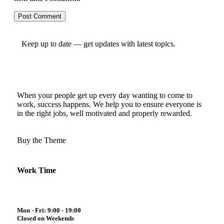
Keep up to date — get updates with latest topics.
When your people get up every day wanting to come to
work, success happens. We help you to ensure everyone is
in the right jobs, well motivated and properly rewarded.
Buy the Theme
Work Time
Mon - Fri: 9:00 - 19:00
Closed on Weekends