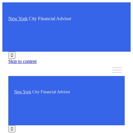
New York
City Financial Advisor

Skip to content
New York
City Financial Advisor
