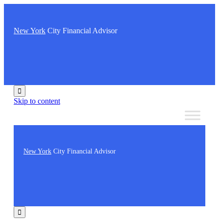
New York
City Financial Advisor

Skip to content
New York
City Financial Advisor
