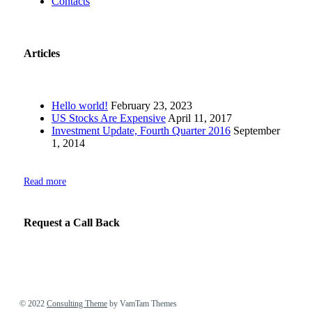
Contacts
Articles
Hello world!
February 23, 2023
US Stocks Are Expensive
April 11, 2017
Investment Update, Fourth Quarter 2016
September
1, 2014
Read more
Request a Call Back
© 2022
Consulting Theme
by VamTam Themes