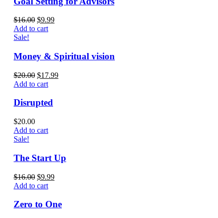
Goal Setting for Advisors
$
16.00
$
9.99
Add to cart
Sale!
Money & Spiritual vision
$
20.00
$
17.99
Add to cart
Disrupted
$
20.00
Add to cart
Sale!
The Start Up
$
16.00
$
9.99
Add to cart
Zero to One