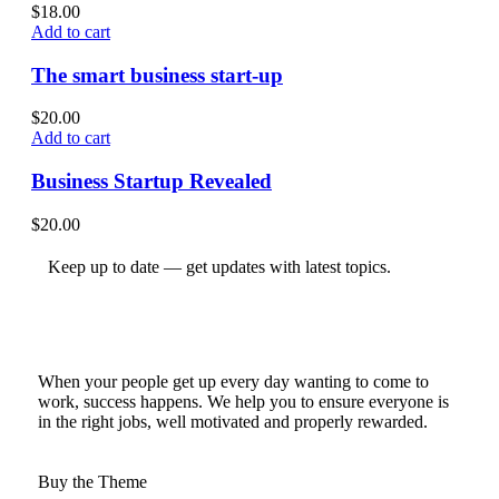
$
18.00
Add to cart
The smart business start-up
$
20.00
Add to cart
Business Startup Revealed
$
20.00
Keep up to date — get updates with latest topics.
When your people get up every day wanting to come to
work, success happens. We help you to ensure everyone is
in the right jobs, well motivated and properly rewarded.
Buy the Theme