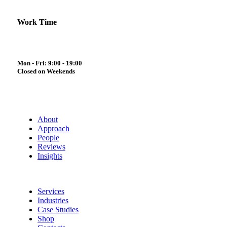
Work Time
Mon - Fri: 9:00 - 19:00
Closed on Weekends
About
Approach
People
Reviews
Insights
Services
Industries
Case Studies
Shop