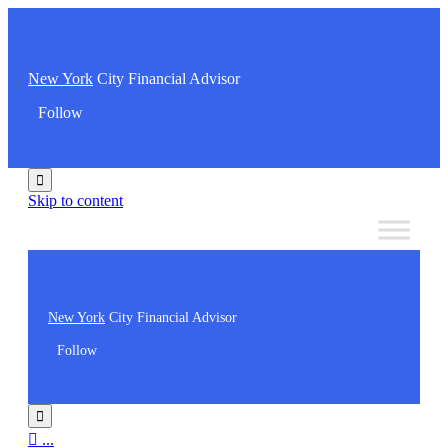
New York
City Financial Advisor
Follow

Skip to content
New York
City Financial Advisor
Follow


...