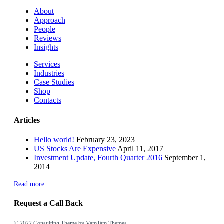
About
Approach
People
Reviews
Insights
Services
Industries
Case Studies
Shop
Contacts
Articles
Hello world!
February 23, 2023
US Stocks Are Expensive
April 11, 2017
Investment Update, Fourth Quarter 2016
September 1,
2014
Read more
Request a Call Back
© 2022
Consulting Theme
by VamTam Themes