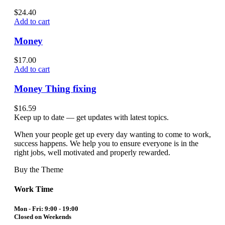
$
24.40
Add to cart
Money
$
17.00
Add to cart
Money Thing fixing
$
16.59
Keep up to date — get updates with latest topics.
When your people get up every day wanting to come to work,
success happens. We help you to ensure everyone is in the
right jobs, well motivated and properly rewarded.
Buy the Theme
Work Time
Mon - Fri: 9:00 - 19:00
Closed on Weekends