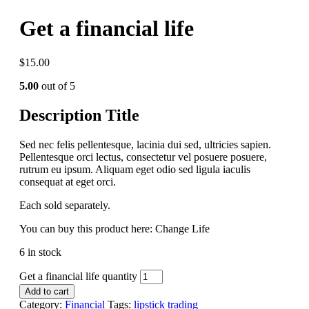
Get a financial life
$
15.00
5.00
out of 5
Description Title
Sed nec felis pellentesque, lacinia dui sed, ultricies sapien.
Pellentesque orci lectus, consectetur vel posuere posuere,
rutrum eu ipsum. Aliquam eget odio sed ligula iaculis
consequat at eget orci.
Each sold separately.
You can buy this product here: Change Life
6 in stock
Get a financial life quantity
Add to cart
Category:
Financial
Tags:
lipstick
trading