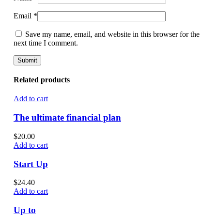
Email
*
Save my name, email, and website in this browser for the
next time I comment.
Related products
Add to cart
The ultimate financial plan
$
20.00
Add to cart
Start Up
$
24.40
Add to cart
Up to