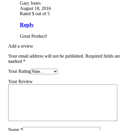
Gary Jones
August 18, 2016
Rated
5
out of 5
Reply
Great Product!
Add a review
Your email address will not be published.
Required fields are
marked
*
Your Rating
Your Review
Name
*