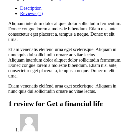
Description
Reviews (1)
Aliquam interdum dolor aliquet dolor sollicitudin fermentum.
Donec congue lorem a molestie bibendum. Etiam nisi ante,
consectetur eget placerat a, tempus a neque. Donec ut elit
urna.
Etiam venenatis eleifend urna eget scelerisque. Aliquam in
nunc quis dui sollicitudin ornare ac vitae lectus.
Aliquam interdum dolor aliquet dolor sollicitudin fermentum.
Donec congue lorem a molestie bibendum. Etiam nisi ante,
consectetur eget placerat a, tempus a neque. Donec ut elit
urna.
Etiam venenatis eleifend urna eget scelerisque. Aliquam in
nunc quis dui sollicitudin ornare ac vitae lectus.
1 review for
Get a financial life