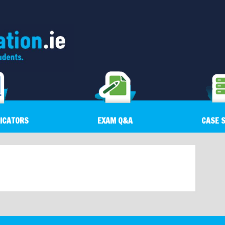
DICATORS
EXAM Q&A
CASE 