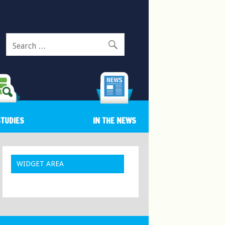
Search
for:
STUDIES
IN THE NEWS
WIDGET AREA