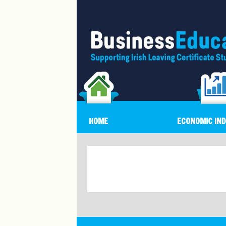
HOME
ECONOMIC IN