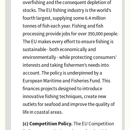
overfishing and the consequent depletion of
stocks. The EU fishing industry is the world’s
fourth largest, supplying some 6.4 million
tonnes of fish each year. Fishing and fish
processing provide jobs for over 350,000 people.
The EU makes every effort to ensure fishing is
sustainable - both economically and
environmentally - while protecting consumers’
interests and taking fishermen’s needs into
account. The policy is underpinned by a
European Maritime and Fisheries Fund. This
finances projects designed to introduce
innovative fishing techniques, create new
outlets for seafood and improve the quality of
life in coastal areas.
(c) Competition Policy.
The EU Competition