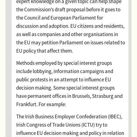
expert knowledge on a given topic can help shape
the Commission’s draft proposal before it goes to
the Council and European Parliament for
discussion and adoption. EU citizens and residents,
as well as companies and other organisations in
the EU may petition Parliament on issues related to
EU policy that affect them.
Methods employed by special interest groups
include lobbying, information campaigns and
public protests in an attempt to influence EU
decision making. Some special interest groups
have permanent offices in Brussels, Strasburg and
Frankfurt. For example:
The Irish Business Employer Confederation (IBEC),
Irish Congress of Trade Unions (ICTU) try to
influence EU decision making and policy in relation