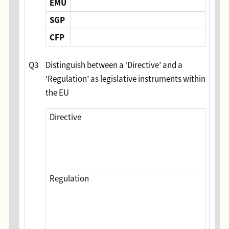
EMU
SGP
CFP
Q3
Distinguish between a ‘Directive’ and a
‘Regulation’ as legislative instruments within
the EU
Directive
Regulation