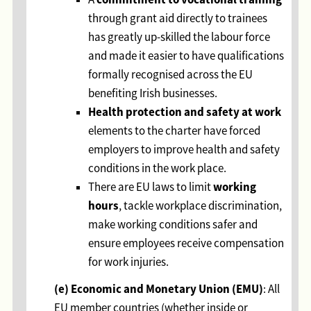
through grant aid directly to trainees
has greatly up-skilled the labour force
and made it easier to have qualifications
formally recognised across the EU
benefiting Irish businesses.
Health protection and safety at work
elements to the charter have forced
employers to improve health and safety
conditions in the work place.
working
There are EU laws to limit
hours
, tackle workplace discrimination,
make working conditions safer and
ensure employees receive compensation
for work injuries.
(e) Economic and Monetary Union (EMU)
: All
EU member countries (whether inside or