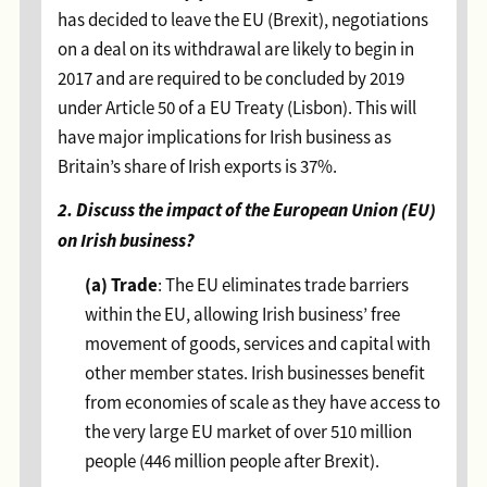
has decided to leave the EU (Brexit), negotiations
on a deal on its withdrawal are likely to begin in
2017 and are required to be concluded by 2019
under Article 50 of a EU Treaty (Lisbon). This will
have major implications for Irish business as
Britain’s share of Irish exports is 37%.
2. Discuss the impact of the European Union (EU)
on Irish business?
(a)
Trade
: The EU eliminates trade barriers
within the EU, allowing Irish business’ free
movement of goods, services and capital with
other member states. Irish businesses benefit
from economies of scale as they have access to
the very large EU market of over 510 million
people (446 million people after Brexit).