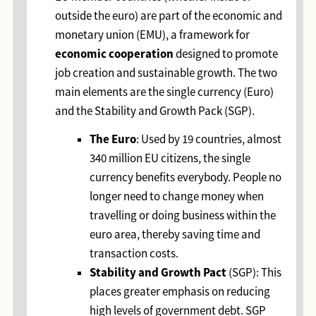
outside the euro) are part of the economic and
monetary union (EMU), a framework for
economic cooperation
designed to promote
job creation and sustainable growth. The two
main elements are the single currency (Euro)
and the Stability and Growth Pack (SGP).
The Euro
: Used by 19 countries, almost
340 million EU citizens, the single
currency benefits everybody. People no
longer need to change money when
travelling or doing business within the
euro area, thereby saving time and
transaction costs.
Stability and Growth Pact
(SGP): This
places greater emphasis on reducing
high levels of government debt. SGP