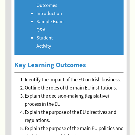
Outcomes
Introduction
Sample Exam
Q&A
Student
Activity
Key Learning Outcomes
Identify the impact of the EU on Irish business.
Outline the roles of the main EU institutions.
Explain the decision-making (legislative)
process in the EU
Explain the purpose of the EU directives and
regulations.
Explain the purpose of the main EU policies and