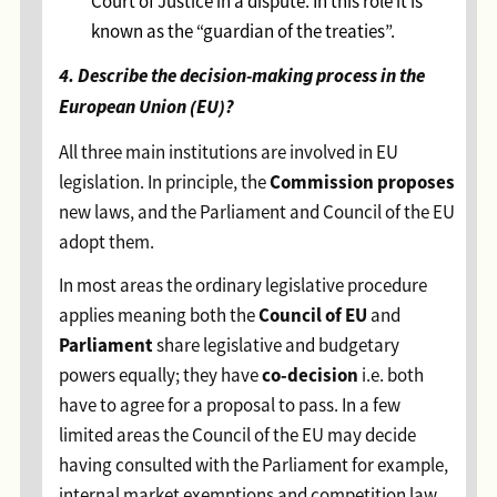
Court of Justice in a dispute. In this role it is
known as the “guardian of the treaties”.
4. Describe the decision-making process in the
European Union (EU)?
All three main institutions are involved in EU
Commission proposes
legislation. In principle, the
new laws, and the Parliament and Council of the EU
adopt them.
In most areas the ordinary legislative procedure
Council of EU
applies meaning both the
and
Parliament
share legislative and budgetary
co-decision
powers equally; they have
i.e. both
have to agree for a proposal to pass. In a few
limited areas the Council of the EU may decide
having consulted with the Parliament for example,
internal market exemptions and competition law