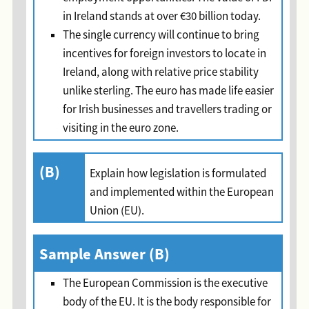
in Ireland stands at over €30 billion today.
The single currency will continue to bring
incentives for foreign investors to locate in
Ireland, along with relative price stability
unlike sterling. The euro has made life easier
for Irish businesses and travellers trading or
visiting in the euro zone.
(B)
Explain how legislation is formulated
and implemented within the European
Union (EU).
Sample Answer (B)
The European Commission is the executive
body of the EU. It is the body responsible for