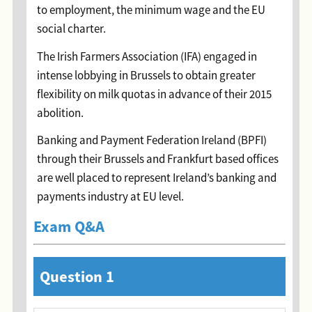
to employment, the minimum wage and the EU
social charter.
The Irish Farmers Association (IFA) engaged in
intense lobbying in Brussels to obtain greater
flexibility on milk quotas in advance of their 2015
abolition.
Banking and Payment Federation Ireland (BPFI)
through their Brussels and Frankfurt based offices
are well placed to represent Ireland’s banking and
payments industry at EU level.
Exam Q&A
Question 1