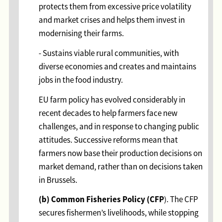
protects them from excessive price volatility
and market crises and helps them invest in
modernising their farms.
- Sustains viable rural communities, with
diverse economies and creates and maintains
jobs in the food industry.
EU farm policy has evolved considerably in
recent decades to help farmers face new
challenges, and in response to changing public
attitudes. Successive reforms mean that
farmers now base their production decisions on
market demand, rather than on decisions taken
in Brussels.
(b) Common Fisheries Policy (CFP
). The CFP
secures fishermen’s livelihoods, while stopping