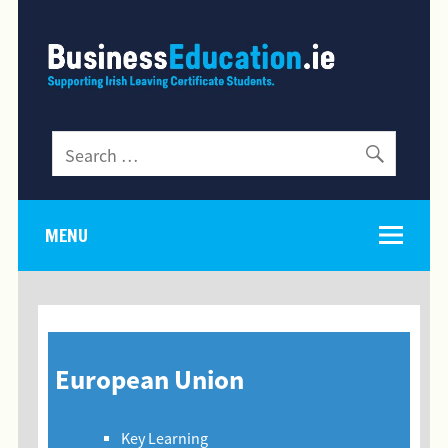
MENU
European Union
Key Learning