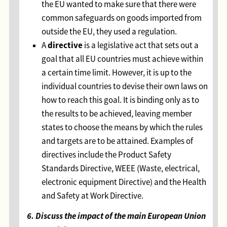
the EU wanted to make sure that there were
common safeguards on goods imported from
outside the EU, they used a regulation.
directive
A
is a legislative act that sets out a
goal that all EU countries must achieve within
a certain time limit. However, it is up to the
individual countries to devise their own laws on
how to reach this goal. It is binding only as to
the results to be achieved, leaving member
states to choose the means by which the rules
and targets are to be attained. Examples of
directives include the Product Safety
Standards Directive, WEEE (Waste, electrical,
electronic equipment Directive) and the Health
and Safety at Work Directive.
6. Discuss the impact of the main European Union