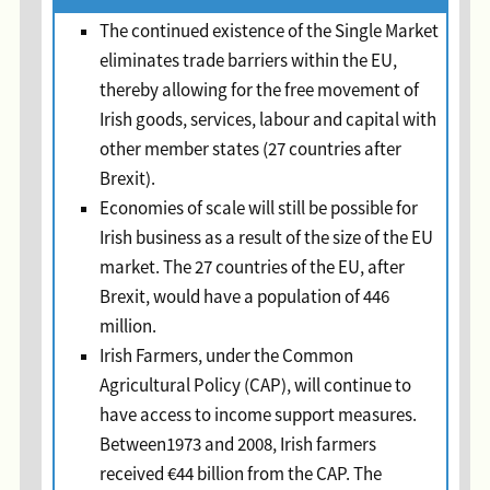
The continued existence of the Single Market
eliminates trade barriers within the EU,
thereby allowing for the free movement of
Irish goods, services, labour and capital with
other member states (27 countries after
Brexit).
Economies of scale will still be possible for
Irish business as a result of the size of the EU
market. The 27 countries of the EU, after
Brexit, would have a population of 446
million.
Irish Farmers, under the Common
Agricultural Policy (CAP), will continue to
have access to income support measures.
Between1973 and 2008, Irish farmers
received €44 billion from the CAP. The