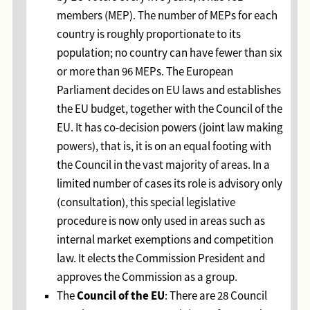
members (MEP). The number of MEPs for each
country is roughly proportionate to its
population; no country can have fewer than six
or more than 96 MEPs. The European
Parliament decides on EU laws and establishes
the EU budget, together with the Council of the
EU. It has co-decision powers (joint law making
powers), that is, it is on an equal footing with
the Council in the vast majority of areas. In a
limited number of cases its role is advisory only
(consultation), this special legislative
procedure is now only used in areas such as
internal market exemptions and competition
law. It elects the Commission President and
approves the Commission as a group.
Council of the EU
The
: There are 28 Council