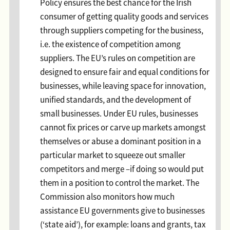
Policy ensures the best chance for the Irish
consumer of getting quality goods and services
through suppliers competing for the business,
i.e. the existence of competition among
suppliers. The EU’s rules on competition are
designed to ensure fair and equal conditions for
businesses, while leaving space for innovation,
unified standards, and the development of
small businesses. Under EU rules, businesses
cannot fix prices or carve up markets amongst
themselves or abuse a dominant position in a
particular market to squeeze out smaller
competitors and merge –if doing so would put
them in a position to control the market. The
Commission also monitors how much
assistance EU governments give to businesses
(‘state aid’), for example: loans and grants, tax