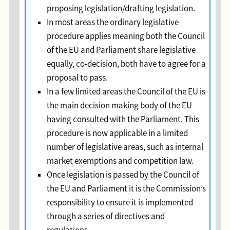
proposing legislation/drafting legislation.
In most areas the ordinary legislative
procedure applies meaning both the Council
of the EU and Parliament share legislative
equally, co-decision, both have to agree for a
proposal to pass.
In a few limited areas the Council of the EU is
the main decision making body of the EU
having consulted with the Parliament. This
procedure is now applicable in a limited
number of legislative areas, such as internal
market exemptions and competition law.
Once legislation is passed by the Council of
the EU and Parliament it is the Commission’s
responsibility to ensure it is implemented
through a series of directives and