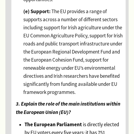
(e) Support:
The EU provides a range of
supports across a number of different sectors
including support for Irish agriculture under the
EU Common Agriculture Policy, support for Irish
roads and public transport infrastructure under
the European Regional Development Fund and
the European Cohesion Fund, support for
renewable energy under EU’s environmental
directives and Irish researchers have benefited
significantly from funding available under EU
framework programmes.
3. Explain the role of the main institutions within
the European Union (EU)?
The European Parliament
is directly elected
by EU voters every five years; it has 751