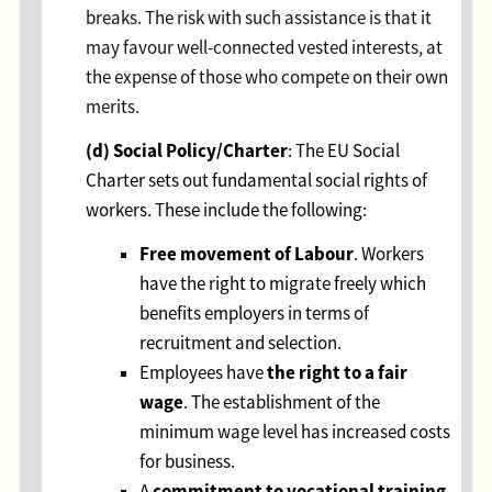
breaks. The risk with such assistance is that it
may favour well-connected vested interests, at
the expense of those who compete on their own
merits.
(d)
Social Policy/Charter
: The EU Social
Charter sets out fundamental social rights of
workers. These include the following:
Free movement of Labour
. Workers
have the right to migrate freely which
benefits employers in terms of
recruitment and selection.
the right to a fair
Employees have
wage
. The establishment of the
minimum wage level has increased costs
for business.
commitment to vocational training
A