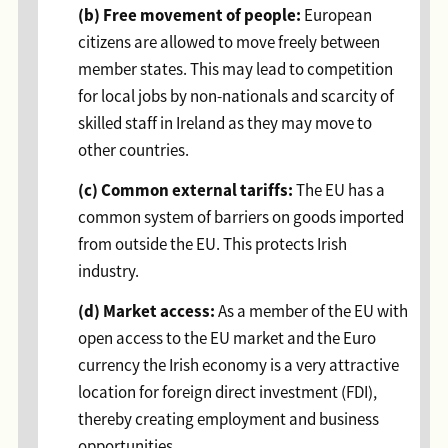
(b) Free movement of people:
European
citizens are allowed to move freely between
member states. This may lead to competition
for local jobs by non-nationals and scarcity of
skilled staff in Ireland as they may move to
other countries.
(c) Common external tariffs:
The EU has a
common system of barriers on goods imported
from outside the EU. This protects Irish
industry.
(d) Market access:
As a member of the EU with
open access to the EU market and the Euro
currency the Irish economy is a very attractive
location for foreign direct investment (FDI),
thereby creating employment and business
opportunities.