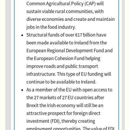
Common Agricultural Policy (CAP) will
sustain viable rural communities, with
diverse economies and create and maintain
jobs in the food industry.
Structural funds of over €17 billion have
been made available to Ireland from the
European Regional Development Fund and
the European Cohesion Fund helping
improve roads and public transport
infrastructure. This type of EU funding will
continue to be available to Ireland.
As a member of the EU with open access to
the 27 markets of 27 EU countries after
Brexit the Irish economy will still be an
attractive prospect for foreign direct
investment (FDI), thereby creating
employment opportunities. The value of FDI