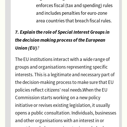
enforces fiscal (tax and spending) rules
and includes penalties for euro-zone
area countries that breach fiscal rules.
7. Explain the role of Special Interest Groups in
the decision making process of the European
Union (EU)
?
The EU institutions interact with a wide range of
groups and organisations representing specific
interests. This is a legitimate and necessary part of
the decision-making process to make sure that EU
policies reflect citizens’ real needs.When the EU
Commission starts working on a new policy
initiative or revises existing legislation, it usually
opens a public consultation. Individuals, businesses
and other organisations with an interest in or