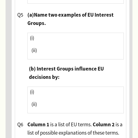
(
a)Name two examples of EU Interest
Q5
Groups.
(i)
(ii)
(b) Interest Groups influence EU
decisions by:
(i)
(ii)
Column 1
Column 2
Q6
is a list of EU terms.
is a
list of possible explanations of these terms.