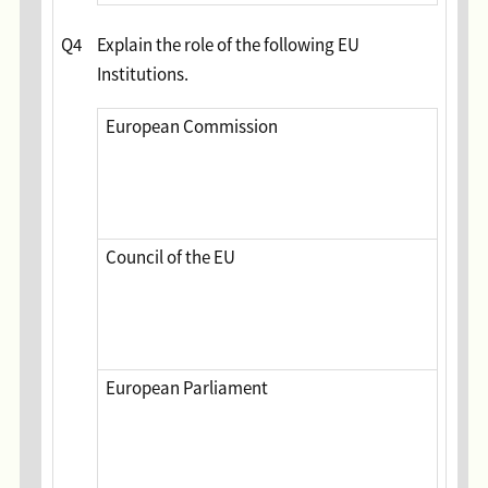
Q4
Explain the role of the following EU
Institutions.
European Commission
Council of the EU
European Parliament