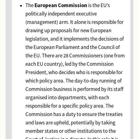
European Commission
The
is the EU’s
politically independent executive
(management) arm. It alone is responsible for
drawing up proposals for new European
legislation, and it implements the decisions of
the European Parliament and the Council of
the EU. There are 28 Commissioners (one from
each EU country), led by the Commission
President, who decides who is responsible for
which policy area. The day-to-day running of
Commission business is performed by its staff
organised into departments, with each
responsible for a specific policy area. The
Commission has a duty to ensure the treaties
and laws are upheld, potentially by taking
member states or other institutions to the