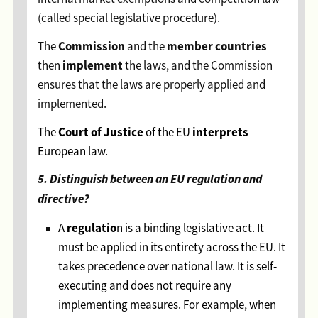
(called special legislative procedure).
Commission
member countries
The
and the
implement
then
the laws, and the Commission
ensures that the laws are properly applied and
implemented.
Court of Justice
interprets
The
of the EU
European law.
5. Distinguish between an EU regulation and
directive?
regulatio
A
n is a binding legislative act. It
must be applied in its entirety across the EU. It
takes precedence over national law. It is self-
executing and does not require any
implementing measures. For example, when