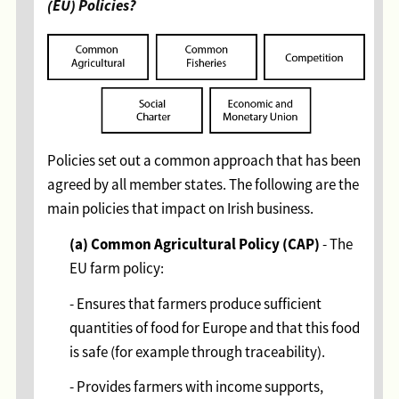
(EU) Policies?
Policies set out a common approach that has been
agreed by all member states. The following are the
main policies that impact on Irish business.
(a) Common Agricultural Policy (CAP)
- The
EU farm policy:
- Ensures that farmers produce sufficient
quantities of food for Europe and that this food
is safe (for example through traceability).
- Provides farmers with income supports,