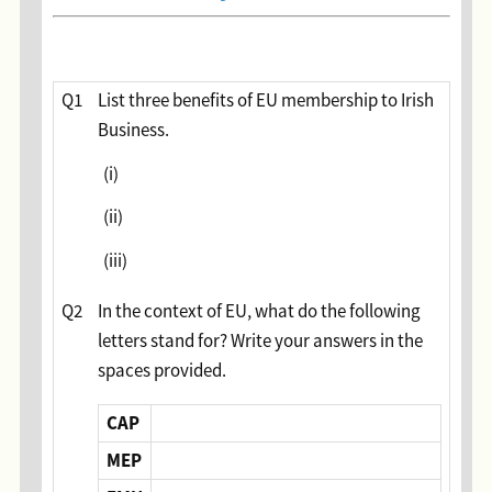
Question
Q1
List three benefits of EU membership to Irish
Business.
(i)
(ii)
(iii)
Q2
In the context of EU, what do the following
letters stand for? Write your answers in the
spaces provided.
CAP
MEP