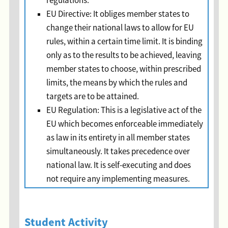
regulations.
EU Directive: It obliges member states to
change their national laws to allow for EU
rules, within a certain time limit. It is binding
only as to the results to be achieved, leaving
member states to choose, within prescribed
limits, the means by which the rules and
targets are to be attained.
EU Regulation: This is a legislative act of the
EU which becomes enforceable immediately
as law in its entirety in all member states
simultaneously. It takes precedence over
national law. It is self-executing and does
not require any implementing measures.
Student Activity