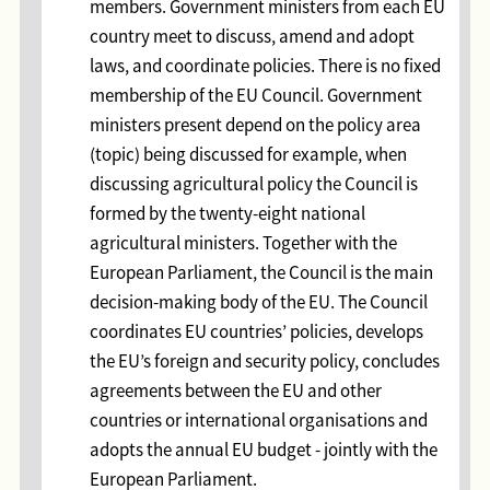
members. Government ministers from each EU
country meet to discuss, amend and adopt
laws, and coordinate policies. There is no fixed
membership of the EU Council. Government
ministers present depend on the policy area
(topic) being discussed for example, when
discussing agricultural policy the Council is
formed by the twenty-eight national
agricultural ministers. Together with the
European Parliament, the Council is the main
decision-making body of the EU. The Council
coordinates EU countries’ policies, develops
the EU’s foreign and security policy, concludes
agreements between the EU and other
countries or international organisations and
adopts the annual EU budget - jointly with the
European Parliament.