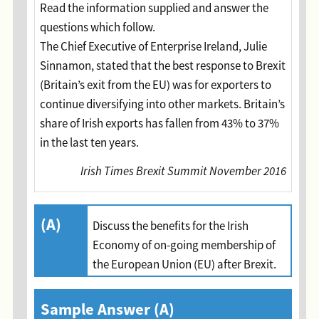
Read the information supplied and answer the
questions which follow.
The Chief Executive of Enterprise Ireland, Julie
Sinnamon, stated that the best response to Brexit
(Britain’s exit from the EU) was for exporters to
continue diversifying into other markets. Britain’s
share of Irish exports has fallen from 43% to 37%
in the last ten years.
Irish Times Brexit Summit November 2016
(A)
Discuss the benefits for the Irish
Economy of on-going membership of
the European Union (EU) after Brexit.
Sample Answer (A)