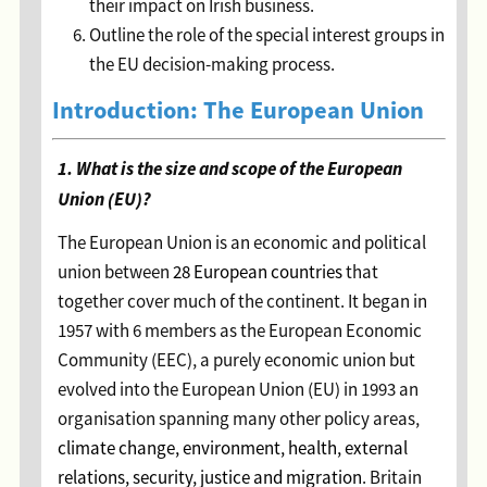
their impact on Irish business.
Outline the role of the special interest groups in
the EU decision-making process.
Introduction: The European Union
1. What is the size and scope of the European
Union (EU)?
The European Union is an economic and political
union between
28 European countries
that
together cover much of the continent. It began in
1957 with 6 members as the European Economic
Community (EEC), a purely economic union but
evolved into the European Union (EU) in 1993 an
organisation spanning many other policy areas,
climate change, environment, health, external
relations, security, justice and migration
. Britain