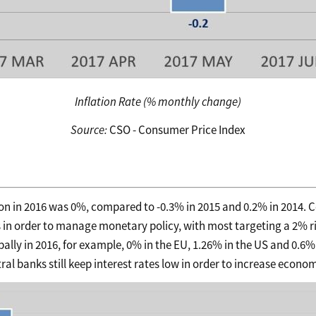
Inflation Rate (% monthly change)
Source:
CSO - Consumer Price Index
ion in 2016 was 0%, compared to -0.3% in 2015 and 0.2% in 2014. 
es in order to manage monetary policy, with most targeting a 2% ri
obally in 2016, for example, 0% in the EU, 1.26% in the US and 0.6% 
l banks still keep interest rates low in order to increase economi