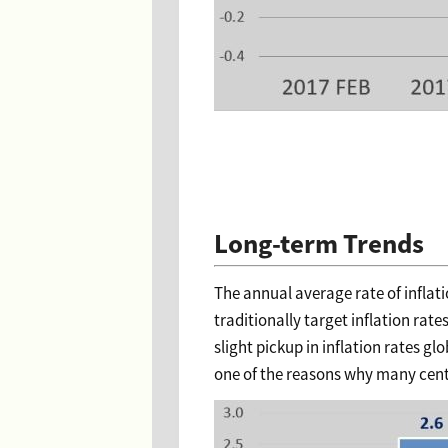
Long-term Trends
The annual average rate of inflat
traditionally target inflation rat
slight pickup in inflation rates gl
one of the reasons why many centra