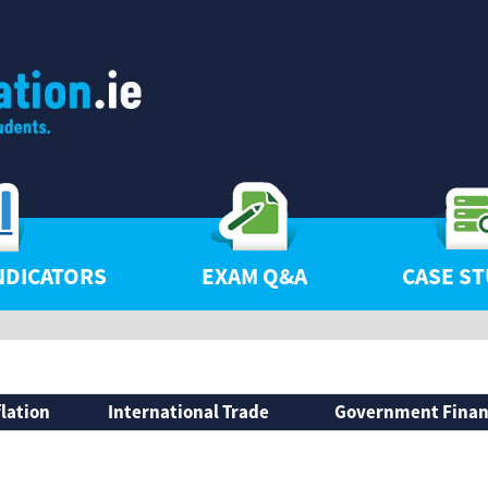
NDICATORS
EXAM Q&A
CASE ST
flation
International Trade
Government Fina