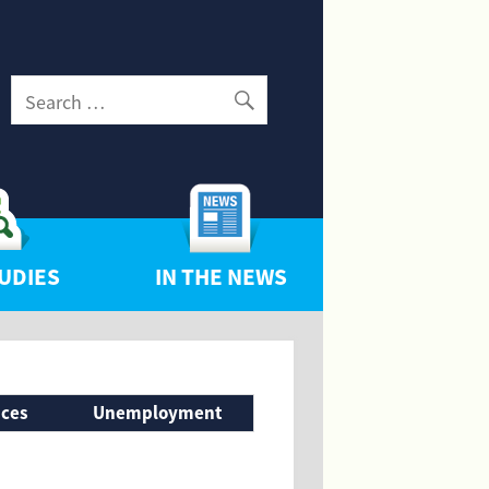
UDIES
IN THE NEWS
nces
Unemployment