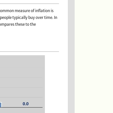
t common measure of inflation is
people typically buy over time. In
compares these to the