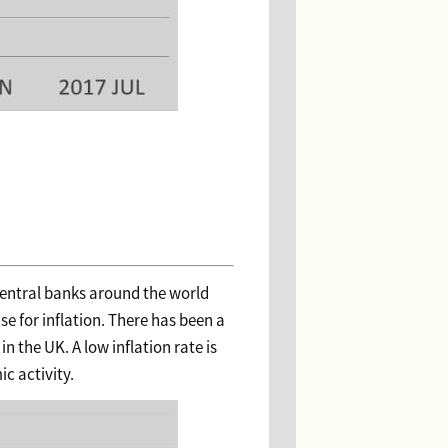
Central banks around the world
se for inflation. There has been a
in the UK. A low inflation rate is
c activity.