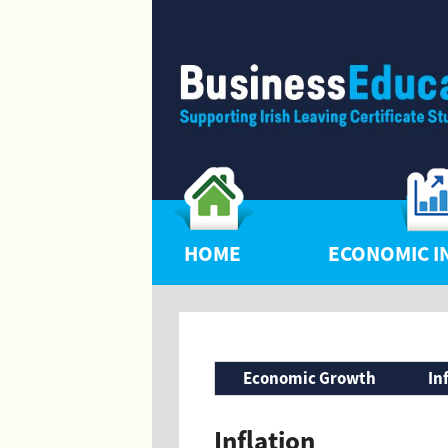
HOME
ECONOMIC I
Economic Growth
In
Inflation