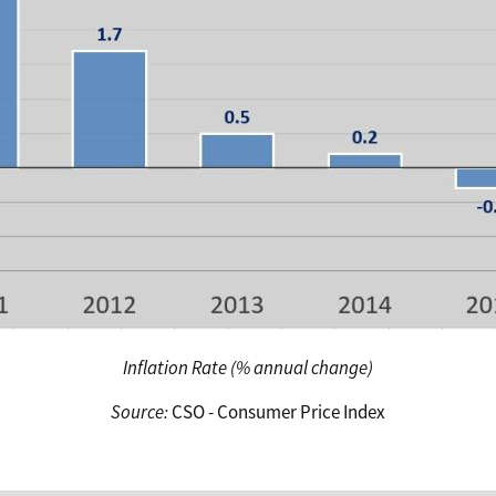
Inflation Rate (% annual change)
Source:
CSO - Consumer Price Index