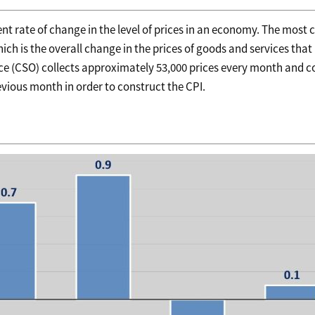
tent rate of change in the level of prices in an economy. The mos
ch is the overall change in the prices of goods and services that 
ffice (CSO) collects approximately 53,000 prices every month and 
vious month in order to construct the CPI.