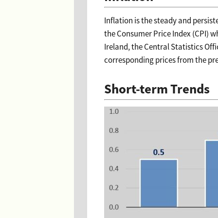
Inflation is the steady and persis
the Consumer Price Index (CPI) whi
Ireland, the Central Statistics O
corresponding prices from the pre
Short-term Trends