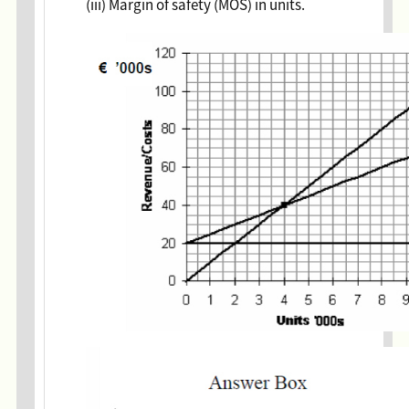
(iii) Margin of safety (MOS) in units.