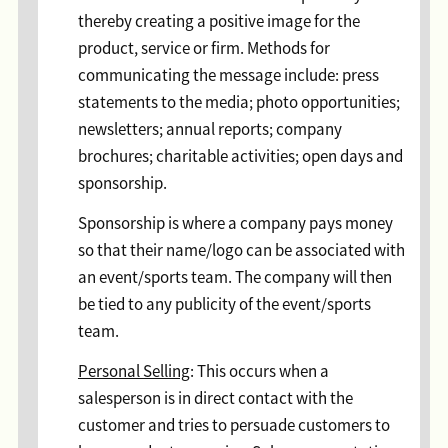
thereby creating a positive image for the
product, service or firm. Methods for
communicating the message include: press
statements to the media; photo opportunities;
newsletters; annual reports; company
brochures; charitable activities; open days and
sponsorship.
Sponsorship is where a company pays money
so that their name/logo can be associated with
an event/sports team. The company will then
be tied to any publicity of the event/sports
team.
Personal Selling
: This occurs when a
salesperson is in direct contact with the
customer and tries to persuade customers to