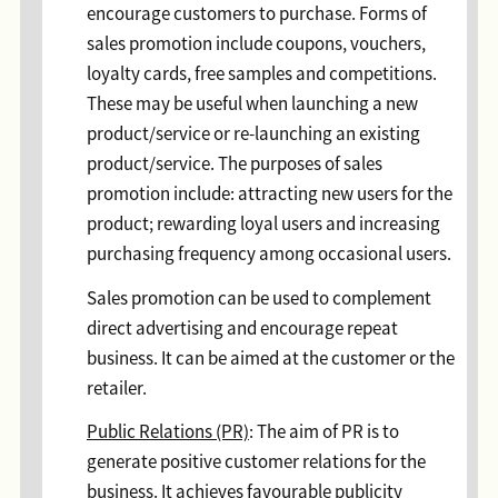
encourage customers to purchase. Forms of
sales promotion include coupons, vouchers,
loyalty cards, free samples and competitions.
These may be useful when launching a new
product/service or re-launching an existing
product/service. The purposes of sales
promotion include: attracting new users for the
product; rewarding loyal users and increasing
purchasing frequency among occasional users.
Sales promotion can be used to complement
direct advertising and encourage repeat
business. It can be aimed at the customer or the
retailer.
Public Relations (PR)
: The aim of PR is to
generate positive customer relations for the
business. It achieves favourable publicity