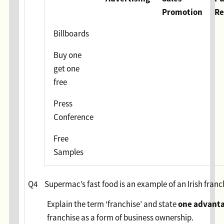
Promotion
Re
Billboards
Buy one
get one
free
Press
Conference
Free
Samples
Q4
Supermac’s fast food is an example of an Irish franc
one
advant
Explain the term ‘franchise’ and state
franchise as a form of business ownership.