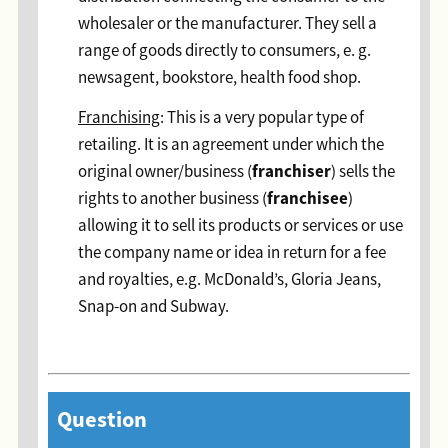
wholesaler or the manufacturer. They sell a
range of goods directly to consumers, e. g.
newsagent, bookstore, health food shop.
Franchising
: This is a very popular type of
retailing. It is an agreement under which the
franchiser
original owner/business (
) sells the
franchisee
rights to another business (
)
allowing it to sell its products or services or use
the company name or idea in return for a fee
and royalties, e.g. McDonald’s, Gloria Jeans,
Snap-on and Subway.
Question