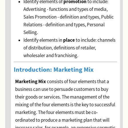
p
romotion
Identify elements of
to include:
Advertising - functions and types of media,
Sales Promotion - definition and types, Public
Relations - definition and types, Personal
Selling.
p
lace
Identify elements in
to include: channels
of distribution, definitions of retailer,
wholesaler and franchising.
Introduction: Marketing Mix
Marketing Mix
consists of four elements that a
business can use to persuade customers to buy
their goods or services. The management of the
mixing of the four elements is the key to successful
marketing. The four elements must be co-
ordinated to produce a marketing plan that will
increase sales, for example, an expensive cosmetic