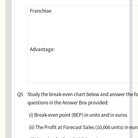
Franchise:
Advantage:
Q5
Study the break-even chart below and answer the f
questions in the Answer Box provided:
(i) Break-even point (BEP) in units and in euros
(ii) The Profit at Forecast Sales (10,000 units) in eur