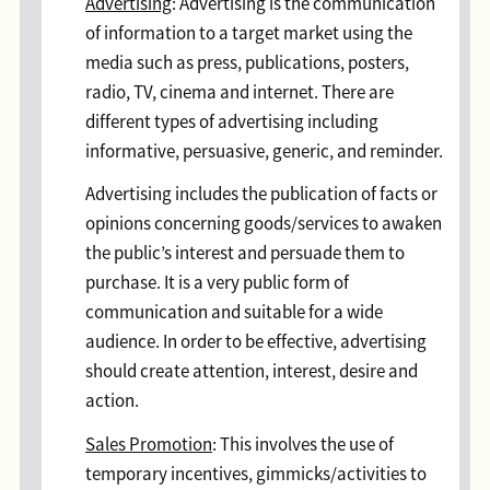
Advertising
: Advertising is the communication
of information to a target market using the
media such as press, publications, posters,
radio, TV, cinema and internet. There are
different types of advertising including
informative, persuasive, generic, and reminder.
Advertising includes the publication of facts or
opinions concerning goods/services to awaken
the public’s interest and persuade them to
purchase. It is a very public form of
communication and suitable for a wide
audience. In order to be effective, advertising
should create attention, interest, desire and
action.
Sales Promotion
: This involves the use of
temporary incentives, gimmicks/activities to