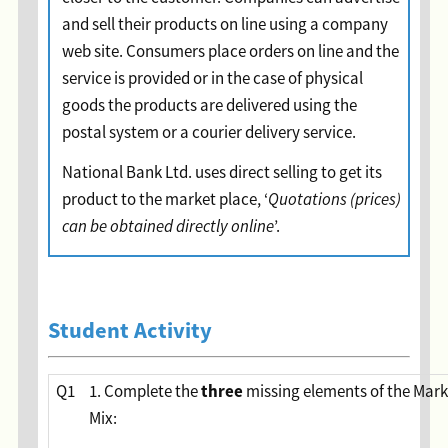
and sell their products on line using a company
web site. Consumers place orders on line and the
service is provided or in the case of physical
goods the products are delivered using the
postal system or a courier delivery service.
National Bank Ltd. uses direct selling to get its
product to the market place, ‘
Quotations (prices)
can be obtained directly online
’.
Student Activity
three
Q1
1. Complete the
missing elements of the Mark
Mix: