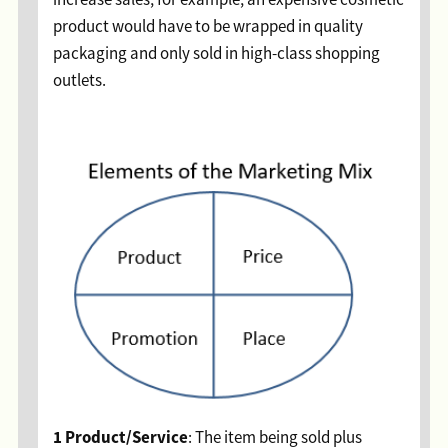
product would have to be wrapped in quality
packaging and only sold in high-class shopping
outlets.
1 Product/Service
: The item being sold plus