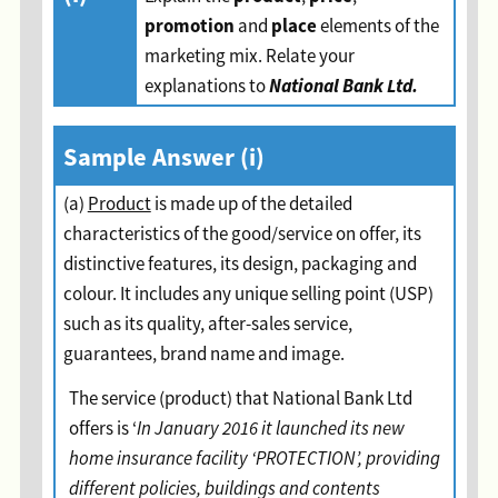
promotion
place
and
elements of the
marketing mix. Relate your
National Bank Ltd.
explanations to
Sample Answer (i)
(a)
Product
is made up of the detailed
characteristics of the good/service on offer, its
distinctive features, its design, packaging and
colour. It includes any unique selling point (USP)
such as its quality, after-sales service,
guarantees, brand name and image.
The service (product) that National Bank Ltd
offers is ‘
In January 2016 it launched its new
home insurance facility ‘PROTECTION’, providing
different policies, buildings and contents