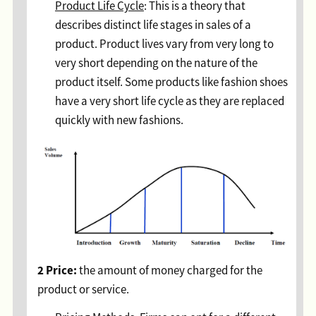
Product Life Cycle
: This is a theory that
describes distinct life stages in sales of a
product. Product lives vary from very long to
very short depending on the nature of the
product itself. Some products like fashion shoes
have a very short life cycle as they are replaced
quickly with new fashions.
2 Price:
the amount of money charged for the
product or service.