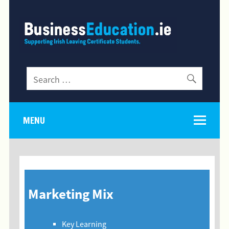
MENU
Marketing Mix
Key Learning