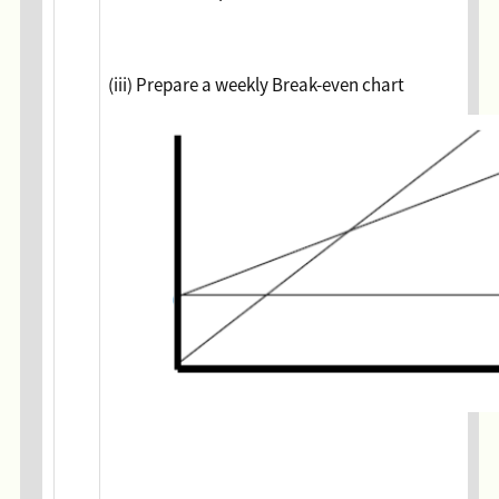
(iii) Prepare a weekly Break-even chart