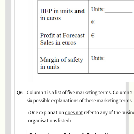
Q6
Column 1 is a list of five marketing terms. Column 2 is
six possible explanations of these marketing terms.
(One explanation
does not
refer to any of the busin
organisations listed)