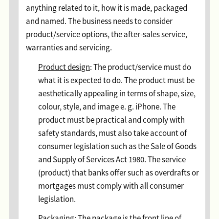
anything related to it, how it is made, packaged
and named. The business needs to consider
product/service options, the after-sales service,
warranties and servicing.
Product design
: The product/service must do
what it is expected to do. The product must be
aesthetically appealing in terms of shape, size,
colour, style, and image e. g. iPhone. The
product must be practical and comply with
safety standards, must also take account of
consumer legislation such as the Sale of Goods
and Supply of Services Act 1980. The service
(product) that banks offer such as overdrafts or
mortgages must comply with all consumer
legislation.
Packaging
: The package is the front line of