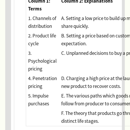
Column 1:
Column 2: Explanations
Terms
1. Channels of
A. Setting a low price to build up 
distribution
share quickly.
2. Product life
B. Setting a price based on custom
cycle
expectation.
3.
C. Unplanned decisions to buy a p
Psychological
pricing
4. Penetration
D. Charging a high price at the lau
pricing
new product to recover costs.
5. Impulse
E. The various paths which goods
purchases
follow from producer to consume
F. The theory that products go th
distinct life stages.