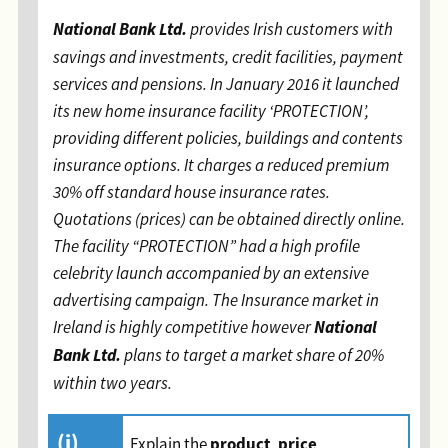
National Bank Ltd.
provides Irish customers with
savings and investments, credit facilities, payment
services and pensions. In January 2016 it launched
its new home insurance facility ‘PROTECTION’,
providing different policies, buildings and contents
insurance options. It charges a reduced premium
30% off standard house insurance rates.
Quotations (prices) can be obtained directly online.
The facility “PROTECTION” had a high profile
celebrity launch accompanied by an extensive
advertising campaign. The Insurance market in
National
Ireland is highly competitive however
Bank Ltd.
plans to target a market share of 20%
within two years
.
(i)
product
price
Explain the
,
,