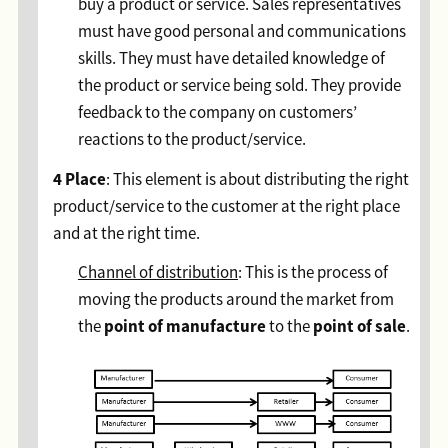
buy a product or service. Sales representatives
must have good personal and communications
skills. They must have detailed knowledge of
the product or service being sold. They provide
feedback to the company on customers’
reactions to the product/service.
4 Place
: This element is about distributing the right
product/service to the customer at the right place
and at the right time.
Channel of distribution
: This is the process of
moving the products around the market from
point of manufacture
point of sale
the
to the
.