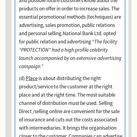
and possible future customers know about the
products on offer in order to increase sales. The
essential promotional methods (techniques) are
advertising, sales promotion, public relations
and personal selling.National Bank Ltd. opted
for public relation and advertising “
The facility
“PROTECTION” had a high profile celebrity
launch accompanied by an extensive advertising
campaign.”
(d)
Place
is about distributing the right
product/service to the customer at the right
place and at the right time. The most suitable
channel of distribution must be used. Selling
Direct /selling online are convenient for the sale
of insurance and cuts out the costs associated
with intermediaries. It brings the organisation
closer to the customer. Companies can advertise