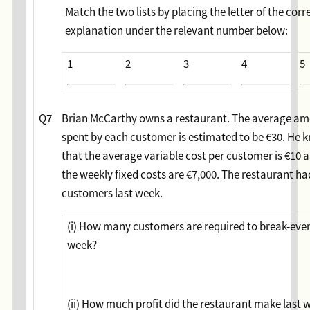
Match the two lists by placing the letter of the corr
explanation under the relevant number below:
1
2
3
4
5
Q7
Brian McCarthy owns a restaurant. The average a
spent by each customer is estimated to be €30. He 
that the average variable cost per customer is €10 
the weekly fixed costs are €7,000. The restaurant ha
customers last week.
(i) How many customers are required to break-eve
week?
(ii) How much profit did the restaurant make last 