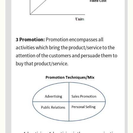
3 Promotion:
Promotion encompasses all
activities which bring the product/service to the
attention of the customers and persuade them to
buy that product/service.