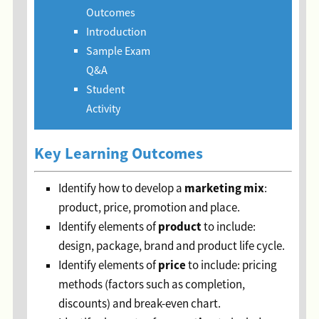
Outcomes
Introduction
Sample Exam
Q&A
Student
Activity
Key Learning Outcomes
marketing mix
Identify how to develop a
:
product, price, promotion and place.
p
roduct
Identify elements of
to include:
design, package, brand and product life cycle.
p
rice
Identify elements of
to include: pricing
methods (factors such as completion,
discounts) and break-even chart.