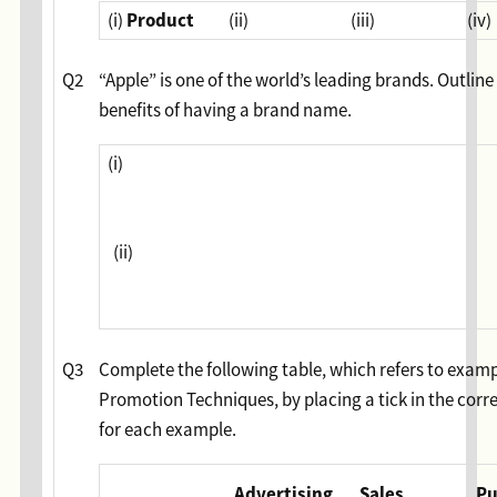
Product
(i)
(ii)
(iii)
(iv)
Q2
“Apple” is one of the world’s leading brands. Outline
benefits of having a brand name.
(i)
(ii)
Q3
Complete the following table, which refers to examp
Promotion Techniques, by placing a tick in the corr
for each example.
Advertising
Sales
Pu