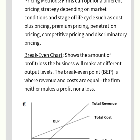
Pricing Methods
: Firms can opt for a different
pricing strategy depending on market
conditions and stage of life cycle such as cost
plus pricing, premium pricing, penetration
pricing, competitive pricing and discriminatory
pricing.
Break-Even Chart
: Shows the amount of
profit/loss the business will make at different
output levels. The break-even point (BEP) is
where revenue and costs are equal - the firm
neither makes a profit nor a loss.