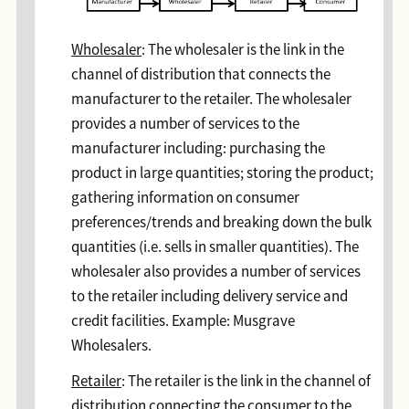
Wholesaler
: The wholesaler is the link in the
channel of distribution that connects the
manufacturer to the retailer. The wholesaler
provides a number of services to the
manufacturer including: purchasing the
product in large quantities; storing the product;
gathering information on consumer
preferences/trends and breaking down the bulk
quantities (i.e. sells in smaller quantities). The
wholesaler also provides a number of services
to the retailer including delivery service and
credit facilities. Example: Musgrave
Wholesalers.
Retailer
: The retailer is the link in the channel of
distribution connecting the consumer to the