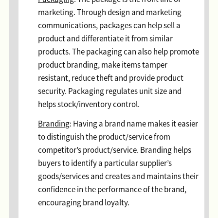
marketing. Through design and marketing
communications, packages can help sell a
product and differentiate it from similar
products. The packaging can also help promote
product branding, make items tamper
resistant, reduce theft and provide product
security. Packaging regulates unit size and
helps stock/inventory control.
Branding
: Having a brand name makes it easier
to distinguish the product/service from
competitor’s product/service. Branding helps
buyers to identify a particular supplier’s
goods/services and creates and maintains their
confidence in the performance of the brand,
encouraging brand loyalty.