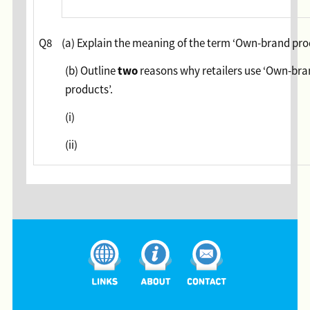
Q8
(a) Explain the meaning of the term ‘Own-brand pro
two
(b) Outline
reasons why retailers use ‘Own-br
products’.
(i)
(ii)