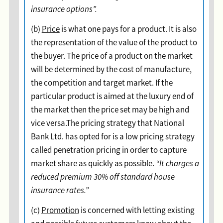
insurance options”.
(b)
Price
is what one pays for a product. It is also
the representation of the value of the product to
the buyer. The price of a product on the market
will be determined by the cost of manufacture,
the competition and target market. If the
particular product is aimed at the luxury end of
the market then the price set may be high and
vice versa.The pricing strategy that National
Bank Ltd. has opted for is a low pricing strategy
called penetration pricing in order to capture
market share as quickly as possible.
“It charges a
reduced premium 30% off standard house
insurance rates.”
(c)
Promotion
is concerned with letting existing