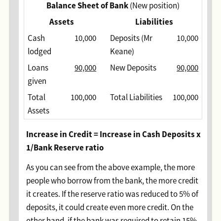
Balance Sheet of Bank
(New position)
Assets
Liabilities
Cash
10,000
Deposits (Mr
10,000
lodged
Keane)
Loans
90,000
New Deposits
90,000
given
Total
100,000
Total Liabilities
100,000
Assets
Increase in Credit = Increase in Cash Deposits x
1/Bank Reserve ratio
As you can see from the above example, the more
people who borrow from the bank, the more credit
it creates. If the reserve ratio was reduced to 5% of
deposits, it could create even more credit. On the
other hand, if the bank was required to retain 15%