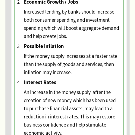
Economic Growth / Jobs
2
Increased lending by banks should increase
both consumer spending and investment
spending which will boost aggregate demand
and help create jobs.
Possible Inflation
3
If the money supply increases at a faster rate
than the supply of goods and services, then
inflation may increase.
Interest Rates
4
An increase in the money supply, after the
creation of new money which has been used
to purchase financial assets, may lead to a
reduction in interest rates. This may restore
business confidence and help stimulate
economic activity.