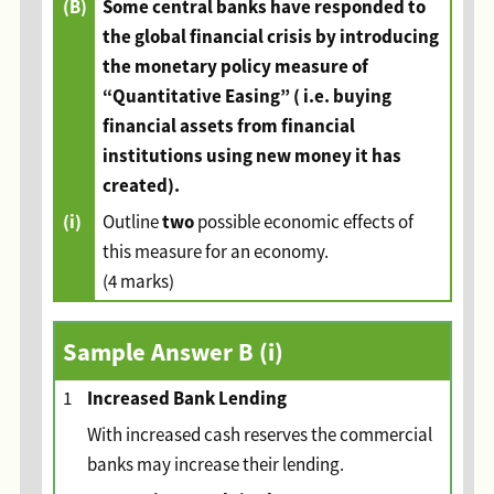
(B)
Some central banks have responded to
the global financial crisis by introducing
the monetary policy measure of
“Quantitative Easing” ( i.e. buying
financial assets from financial
institutions using new money it has
created).
(i)
two
Outline
possible economic effects of
this measure for an economy.
(4 marks)
Sample Answer B (i)
Increased Bank Lending
1
With increased cash reserves the commercial
banks may increase their lending.