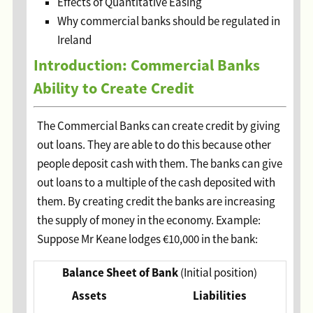
Effects of Quantitative Easing
Why commercial banks should be regulated in
Ireland
Introduction: Commercial Banks
Ability to Create Credit
The Commercial Banks can create credit by giving
out loans. They are able to do this because other
people deposit cash with them. The banks can give
out loans to a multiple of the cash deposited with
them. By creating credit the banks are increasing
the supply of money in the economy. Example:
Suppose Mr Keane lodges €10,000 in the bank:
Balance Sheet of Bank
(Initial position)
Assets
Liabilities