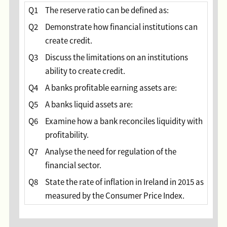
Q1
The reserve ratio can be defined as:
Q2
Demonstrate how financial institutions can
create credit.
Q3
Discuss the limitations on an institutions
ability to create credit.
Q4
A banks profitable earning assets are:
Q5
A banks liquid assets are:
Q6
Examine how a bank reconciles liquidity with
profitability.
Q7
Analyse the need for regulation of the
financial sector.
Q8
State the rate of inflation in Ireland in 2015 as
measured by the Consumer Price Index.