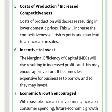
Costs of Production / Increased
5
Competitiveness
Costs of production will decrease resulting in
lower domestic prices. This will increase the
competitiveness of Irish exports and may lead
to an increase in sales.
Incentive to Invest
6
The Marginal Efficiency of Capital (MEC) will
rise resulting in increased profits and this may
encourage investors. It becomes less
expensive for businesses to borrow and so
they may invest.
Economic Growth encouraged
7
With possible increased investment/increased
consumer spending, future economic growth