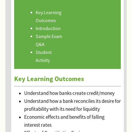
Key Learning
Outcomes
Introduction
Sample Exam
Q&A
Student
Activity
Key Learning Outcomes
Understand how banks create credit/money
Understand how a bank reconciles its desire for
profitability with its need for liquidity
Economic effects and benefits of falling
interest rates