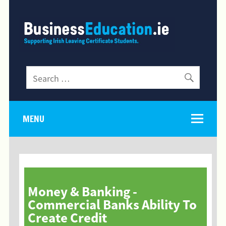
MENU
Money & Banking -
Commercial Banks Ability To
Create Credit