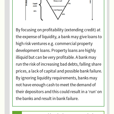
By focusing on profitability (extending credit) at
the expense of liquidity, a bank may give loans to
high risk ventures e.g. commercial property
development loans. Property loans are highly
illiquid but can be very profitable. A bank may
run the risk of increasing bad debts, falling share
prices, a lack of capital and possible bank failure.
By ignoring liquidity requirements, banks may
not have enough cash to meet the demand of
their depositors and this could result in a ‘run’ on
the banks and result in bank failure.