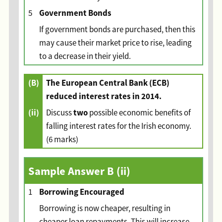
Government Bonds
5
If government bonds are purchased, then this
may cause their market price to rise, leading
to a decrease in their yield.
(B)
The European Central Bank (ECB)
reduced interest rates in 2014.
(ii)
two
Discuss
possible economic benefits of
falling interest rates for the Irish economy.
(6 marks)
Sample Answer
B (ii)
Borrowing Encouraged
1
Borrowing is now cheaper, resulting in
cheaper loan repayments. This will increase