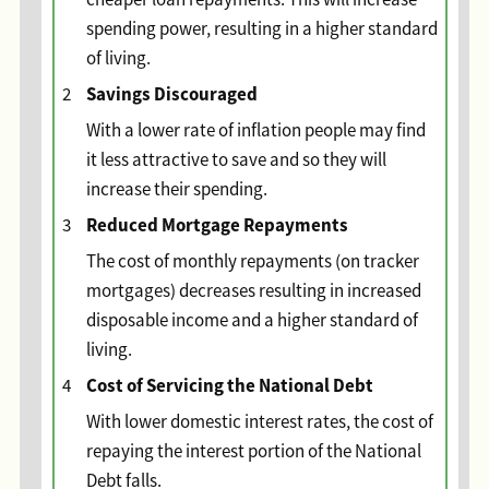
spending power, resulting in a higher standard
of living.
Savings Discouraged
2
With a lower rate of inflation people may find
it less attractive to save and so they will
increase their spending.
Reduced Mortgage Repayments
3
The cost of monthly repayments (on tracker
mortgages) decreases resulting in increased
disposable income and a higher standard of
living.
Cost of Servicing the National Debt
4
With lower domestic interest rates, the cost of
repaying the interest portion of the National
Debt falls.