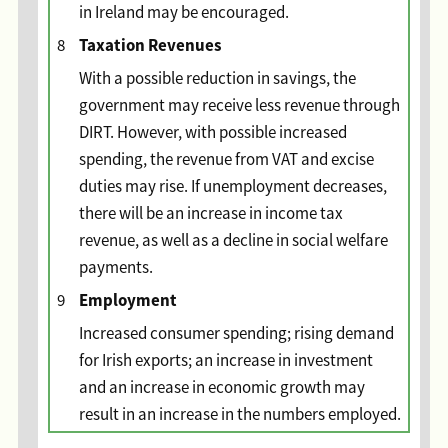
in Ireland may be encouraged.
Taxation Revenues
8
With a possible reduction in savings, the
government may receive less revenue through
DIRT. However, with possible increased
spending, the revenue from VAT and excise
duties may rise. If unemployment decreases,
there will be an increase in income tax
revenue, as well as a decline in social welfare
payments.
Employment
9
Increased consumer spending; rising demand
for Irish exports; an increase in investment
and an increase in economic growth may
result in an increase in the numbers employed.