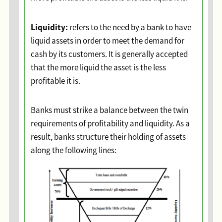
Liquidity:
refers to the need by a bank to have
liquid assets in order to meet the demand for
cash by its customers. It is generally accepted
that the more liquid the asset is the less
profitable it is.
Banks must strike a balance between the twin
requirements of profitability and liquidity. As a
result, banks structure their holding of assets
along the following lines: