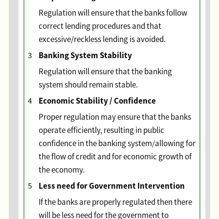
Regulation will ensure that the banks follow
correct lending procedures and that
excessive/reckless lending is avoided.
Banking System Stability
3
Regulation will ensure that the banking
system should remain stable.
Economic Stability / Confidence
4
Proper regulation may ensure that the banks
operate efficiently, resulting in public
confidence in the banking system/allowing for
the flow of credit and for economic growth of
the economy.
Less need for Government Intervention
5
If the banks are properly regulated then there
will be less need for the government to