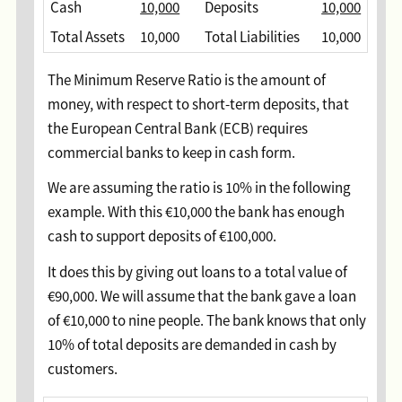
Cash
10,000
Deposits
10,000
Total Assets
10,000
Total Liabilities
10,000
The Minimum Reserve Ratio is the amount of
money, with respect to short-term deposits, that
the European Central Bank (ECB) requires
commercial banks to keep in cash form.
We are assuming the ratio is 10% in the following
example. With this €10,000 the bank has enough
cash to support deposits of €100,000.
It does this by giving out loans to a total value of
€90,000. We will assume that the bank gave a loan
of €10,000 to nine people. The bank knows that only
10% of total deposits are demanded in cash by
customers.