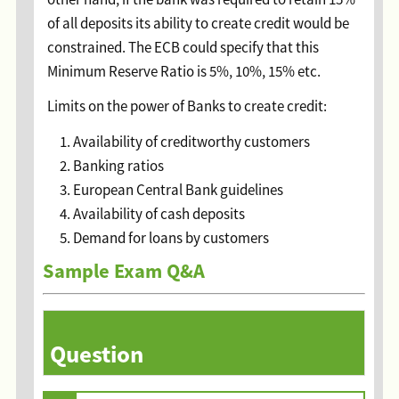
of all deposits its ability to create credit would be
constrained. The ECB could specify that this
Minimum Reserve Ratio is 5%, 10%, 15% etc.
Limits on the power of Banks to create credit:
Availability of creditworthy customers
Banking ratios
European Central Bank guidelines
Availability of cash deposits
Demand for loans by customers
Sample Exam Q&A
Question