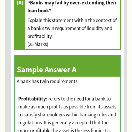
(A)
“Banks may fail by over-extending their
loan book”
Explain this statement within the context of
a bank’s twin requirement of liquidity and
profitability.
(25 Marks)
Sample Answer A
A bank has twin requirements:
Profitability:
refers to the need for a bank to
make as much profits as possible from its assets
to satisfy shareholders within banking rules and
regulations. It is generally accepted that the
more profitable the asset is the less liquid it is.