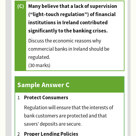
(C)
Many believe that a lack of supervision
(“light–touch regulation”) of financial
institutions in Ireland contributed
significantly to the banking crises.
Discuss the economic reasons why
commercial banks in Ireland should be
regulated.
(30 marks)
Sample Answer C
Protect Consumers
1
Regulation will ensure that the interests of
bank customers are protected and that
savers’ deposits are secure.
Proper Lending Policies
2