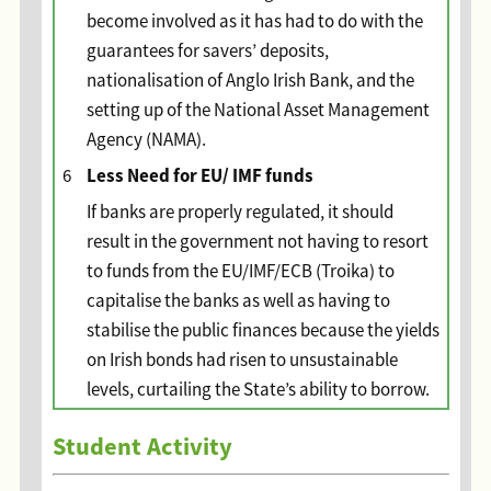
become involved as it has had to do with the
guarantees for savers’ deposits,
nationalisation of Anglo Irish Bank, and the
setting up of the National Asset Management
Agency (NAMA).
Less Need for EU/ IMF funds
6
If banks are properly regulated, it should
result in the government not having to resort
to funds from the EU/IMF/ECB (Troika) to
capitalise the banks as well as having to
stabilise the public finances because the yields
on Irish bonds had risen to unsustainable
levels, curtailing the State’s ability to borrow.
Student Activity