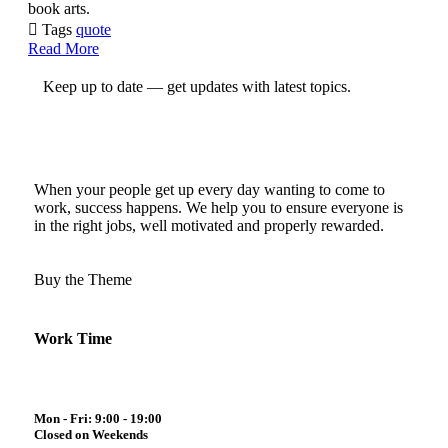
book arts.

Tags
quote
Read More
Keep up to date — get updates with latest topics.
When your people get up every day wanting to come to
work, success happens. We help you to ensure everyone is
in the right jobs, well motivated and properly rewarded.
Buy the Theme
Work Time
Mon - Fri: 9:00 - 19:00
Closed on Weekends