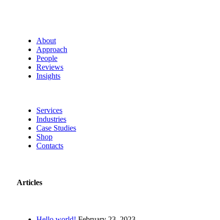
About
Approach
People
Reviews
Insights
Services
Industries
Case Studies
Shop
Contacts
Articles
Hello world!
February 23, 2023