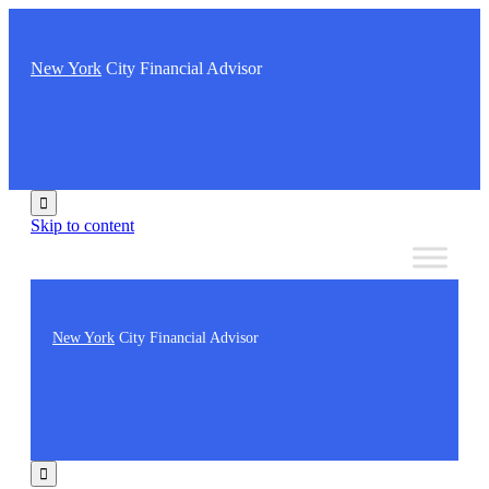
New York
City Financial Advisor

Skip to content
New York
City Financial Advisor
