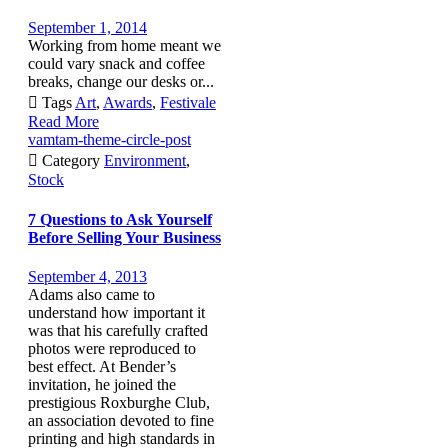
September 1, 2014
Working from home meant we
could vary snack and coffee
breaks, change our desks or...

Tags
Art
,
Awards
,
Festivale
Read More
vamtam-theme-circle-post

Category
Environment
,
Stock
7 Questions to Ask Yourself
Before Selling Your Business
September 4, 2013
Adams also came to
understand how important it
was that his carefully crafted
photos were reproduced to
best effect. At Bender’s
invitation, he joined the
prestigious Roxburghe Club,
an association devoted to fine
printing and high standards in