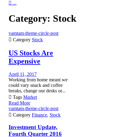

...
Category:
Stock
vamtam-theme-circle-post

Category
Stock
US Stocks Are
Expensive
April 11, 2017
Working from home meant we
could vary snack and coffee
breaks, change our desks or...

Tags
Market
Read More
vamtam-theme-circle-post

Category
Finance
,
Stock
Investment Update,
Fourth Quarter 2016