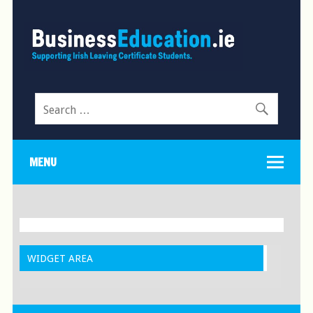
Search
for:
MENU
WIDGET AREA