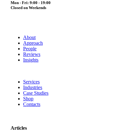
Mon - Fri: 9:00 - 19:00
Closed on Weekends
About
Approach
People
Reviews
Insights
Services
Industries
Case Studies
Shop
Contacts
Articles