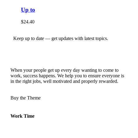
Up to
$
24.40
Keep up to date — get updates with latest topics.
When your people get up every day wanting to come to
work, success happens. We help you to ensure everyone is
in the right jobs, well motivated and properly rewarded.
Buy the Theme
Work Time