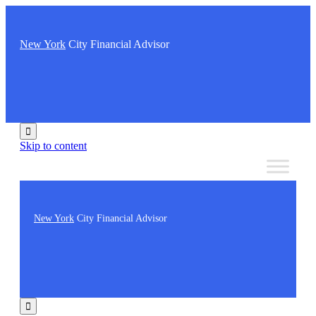
New York
City Financial Advisor

Skip to content
New York
City Financial Advisor
