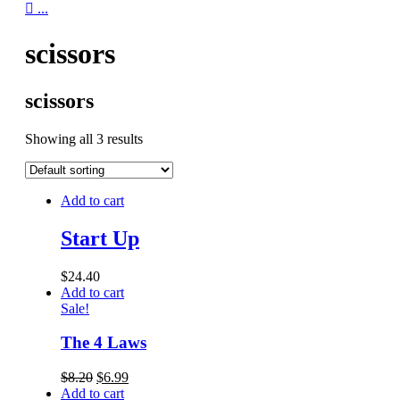

...
scissors
scissors
Showing all 3 results
Add to cart
Start Up
$
24.40
Add to cart
Sale!
The 4 Laws
$
8.20
$
6.99
Add to cart