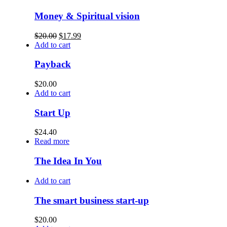
Money & Spiritual vision
$
20.00
$
17.99
Add to cart
Payback
$
20.00
Add to cart
Start Up
$
24.40
Read more
The Idea In You
Add to cart
The smart business start-up
$
20.00