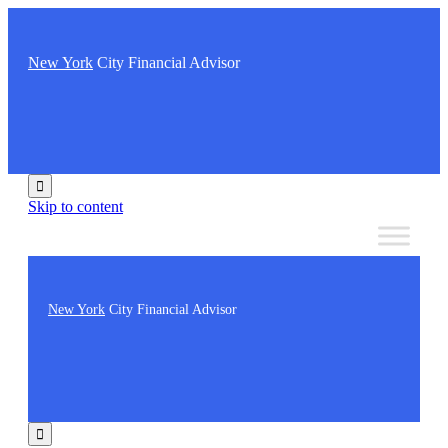
New York
City Financial Advisor

Skip to content
New York
City Financial Advisor
