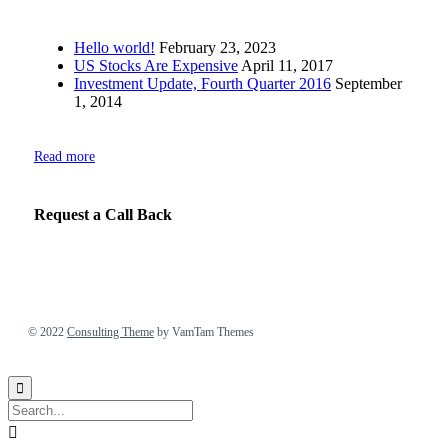
Hello world!
February 23, 2023
US Stocks Are Expensive
April 11, 2017
Investment Update, Fourth Quarter 2016
September
1, 2014
Read more
Request a Call Back
© 2022
Consulting Theme
by VamTam Themes

