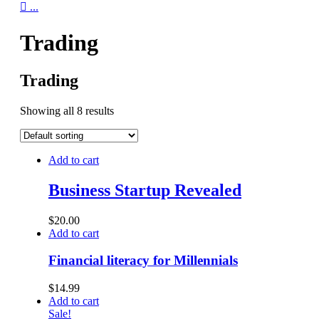

...
Trading
Trading
Showing all 8 results
Add to cart
Business Startup Revealed
$
20.00
Add to cart
Financial literacy for Millennials
$
14.99
Add to cart
Sale!