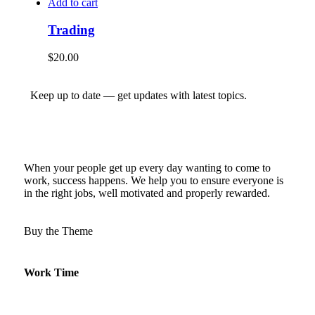
Add to cart
Trading
$
20.00
Keep up to date — get updates with latest topics.
When your people get up every day wanting to come to
work, success happens. We help you to ensure everyone is
in the right jobs, well motivated and properly rewarded.
Buy the Theme
Work Time