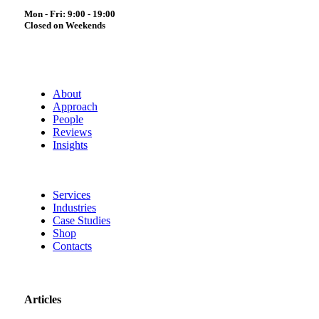
Mon - Fri: 9:00 - 19:00
Closed on Weekends
About
Approach
People
Reviews
Insights
Services
Industries
Case Studies
Shop
Contacts
Articles